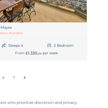
a Maysa
lkan, Kordere
Sleeps 4
2 Bedroom
£1.330,
From
per week
00
6
7
s who prioritize discretion and privacy.