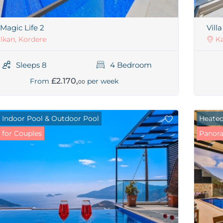
 Magic Life 2
Vill
lkan, Kordere
Ka
Sleeps 8
4 Bedroom
£2.170,
From
per week
00
 Indoor Pool & Outdoor Pool
Heated
 for Couples
Panora