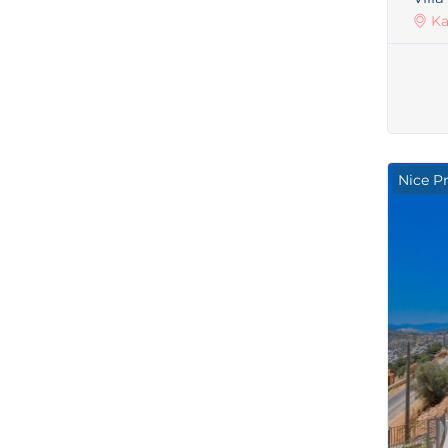
Ka
Nice P