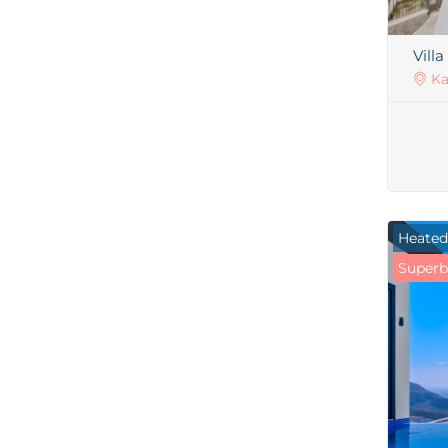
Villa
Ka
Heated
Superb