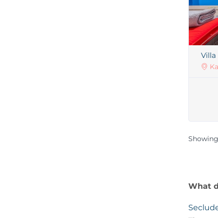
Vill
Ka
Showing
What de
Seclude