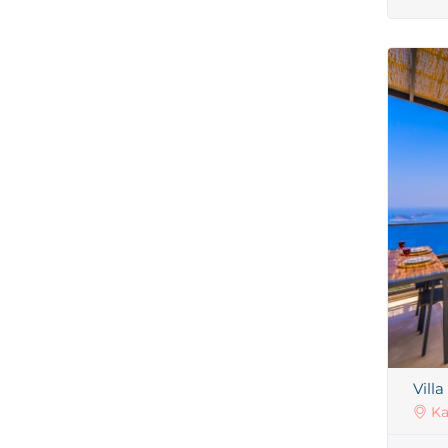
Villa
Ka