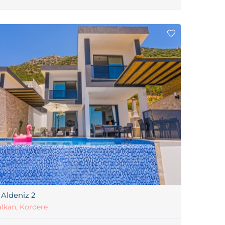
a Aldeniz 2
lkan, Kordere