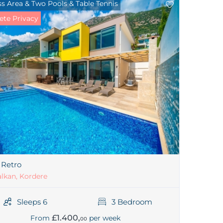
s Area & Two Pools & Table Tennis
te Privacy
a Retro
lkan, Kordere
Sleeps 6
3 Bedroom
£1.400,
From
per week
00