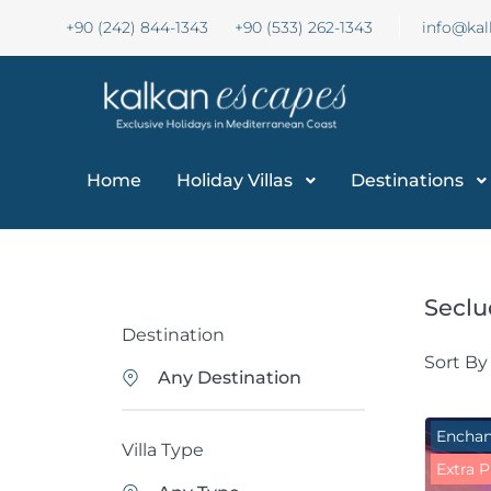
+90 (242) 844-1343
+90 (533) 262-1343
info@ka
Home
Holiday Villas
Destinations
Seclu
Destination
Sort By
Any Destination
Enchan
Villa Type
Extra P