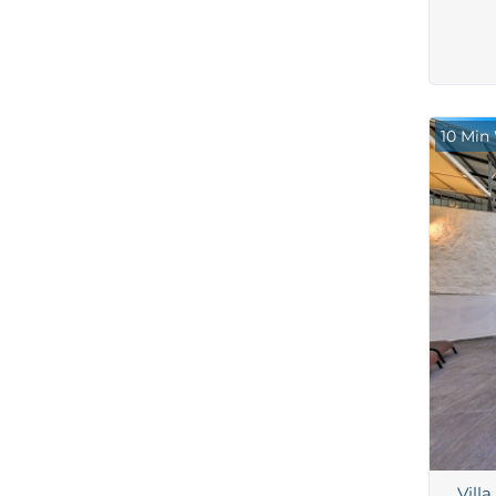
10 Min
Vill