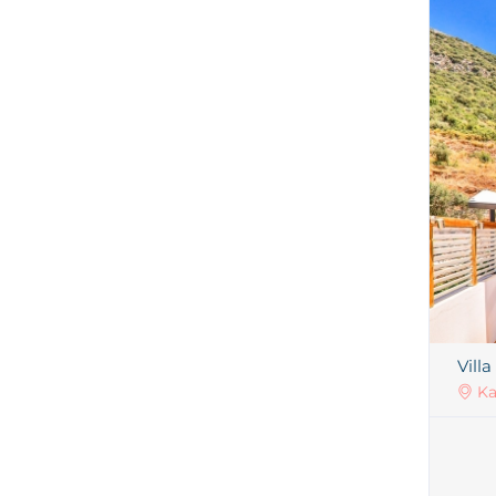
Villa
Ka