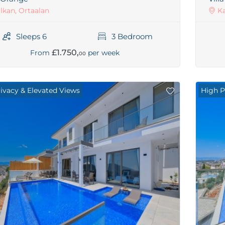
lkan, Ortaalan
Ka
Sleeps 6
3 Bedroom
£1.750,
From
per week
00
rivacy & Elevated Views
High P