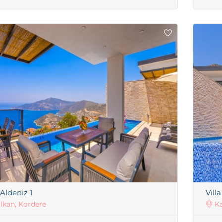
 Aldeniz 1
Vill
lkan, Kordere
Ka