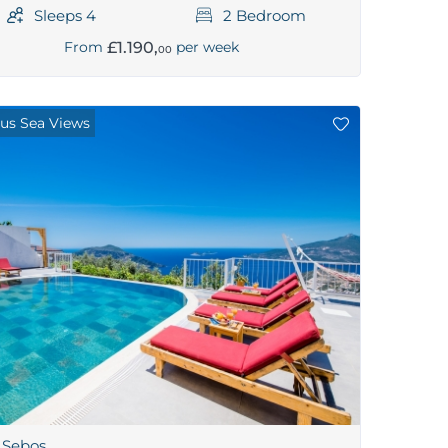
Sleeps 4
2 Bedroom
£1.190,
From
per week
00
us Sea Views
a Sebos