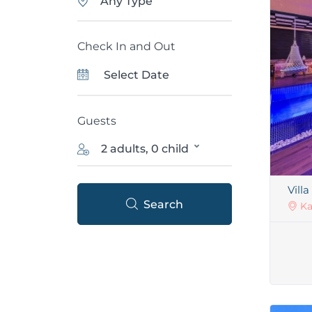
Any Type
Check In and Out
Guests
2 adults, 0 child
Villa
Search
Ka