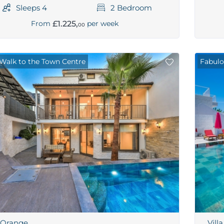
Sleeps 4
2 Bedroom
£1.225,
From
per week
00
 Walk to the Town Centre
Fabulo
a Orange
Vill