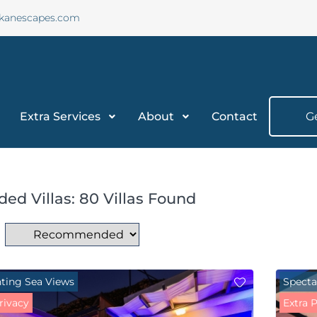
lkanescapes.com
Extra Services
About
Contact
G
ded Villas: 80 Villas Found
ting Sea Views
Specta
rivacy
Extra 