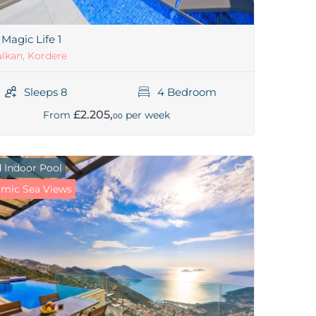
a Magic Life 1
lkan, Kordere
Sleeps 8
4 Bedroom
£2.205,
From
per week
00
 Indoor Pool
mic Sea Views