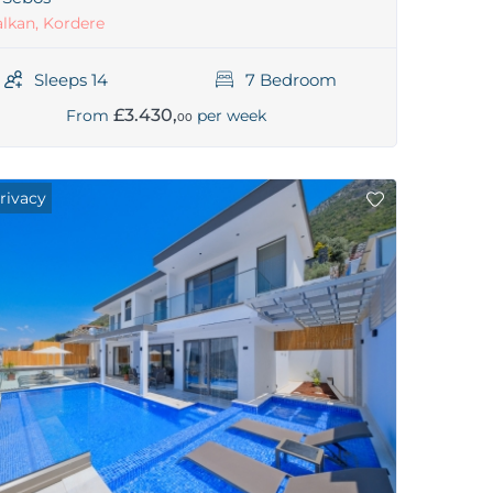
lkan, Kordere
Sleeps 14
7 Bedroom
£3.430,
From
per week
00
rivacy