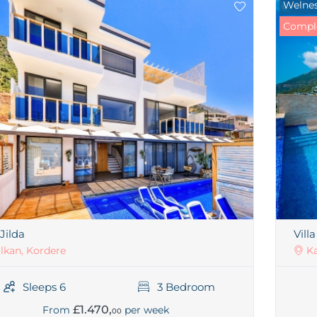
Welnes
Comple
 Jilda
Vill
lkan, Kordere
Ka
Sleeps 6
3 Bedroom
£1.470,
From
per week
00