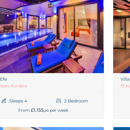
 Efe
Vill
lkan, Kordere
Ka
Sleeps 4
2 Bedroom
£1.155,
From
per week
00