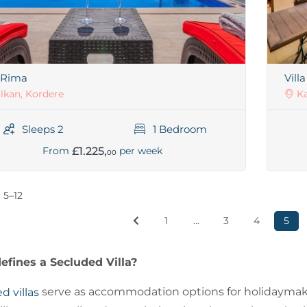
a Rima
Vill
lkan, Kordere
Ka
Sleeps 2
1 Bedroom
£1.225,
From
per week
00
 5–12
1
...
3
4
5
fines a Secluded Villa?
serve as accommodation options for holidaymaker
d villas