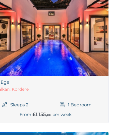
a Ege
lkan, Kordere
Sleeps 2
1 Bedroom
£1.155,
From
per week
00