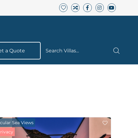
et a Quote
Search Villas...
cular Sea Views
Privacy