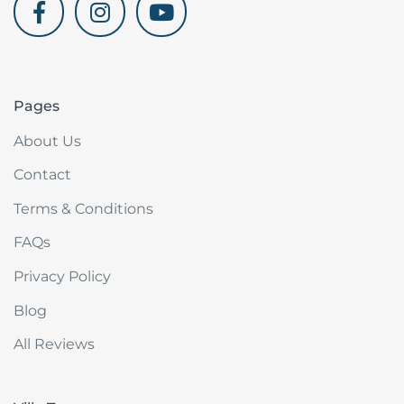
akdenizvillam.com
Pages
About Us
Contact
Terms & Conditions
FAQs
Privacy Policy
Blog
All Reviews