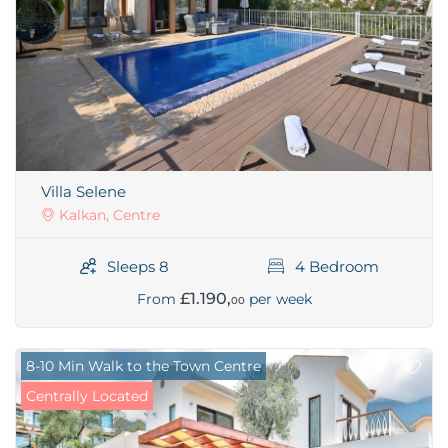
Villa Selene
Kalkan, Centre
Sleeps 8
4 Bedroom
£1.190,
From
per week
00
8-10 Min Walk to the Town Centre
Centrally Located