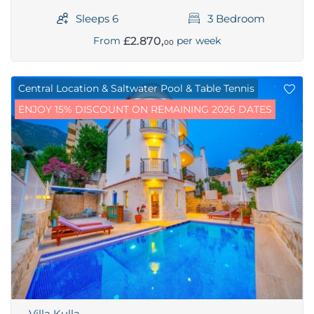
Sleeps 6
3 Bedroom
£2.870,
From
per week
00
Central Location & Saltwater Pool & Table Tennis
ENJOY 15% DISCOUNT ON REMAINING 2026 DATES
Villa Kulla