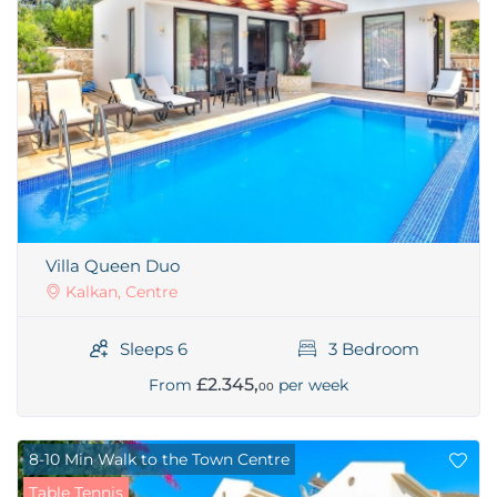
Villa Queen Duo
Kalkan, Centre
Sleeps 6
3 Bedroom
£2.345,
From
per week
00
8-10 Min Walk to the Town Centre
Table Tennis