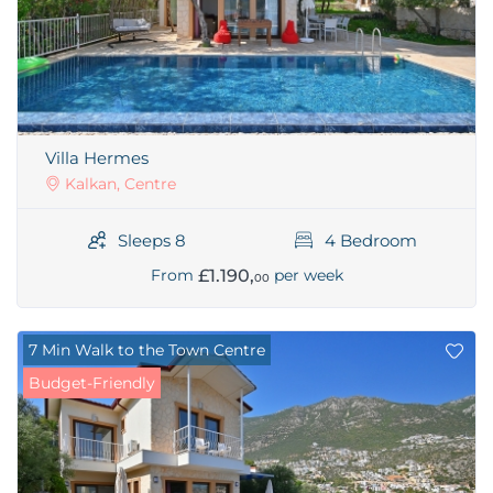
Villa Hermes
Kalkan, Centre
Sleeps 8
4 Bedroom
£1.190,
From
per week
00
7 Min Walk to the Town Centre
Budget-Friendly