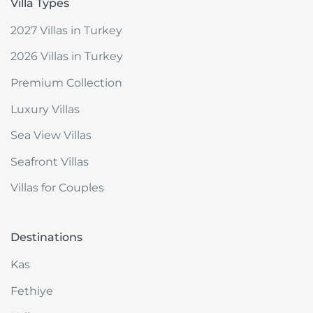
Villa Types
2027 Villas in Turkey
2026 Villas in Turkey
Premium Collection
Luxury Villas
Sea View Villas
Seafront Villas
Villas for Couples
Destinations
Kas
Fethiye