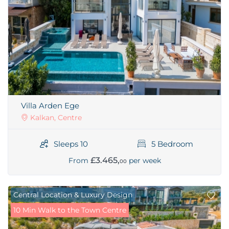
Villa Arden Ege
Kalkan, Centre
Sleeps 10
5 Bedroom
£3.465,
From
per week
00
Central Location & Luxury Design
10 Min Walk to the Town Centre