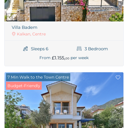
Villa Badem
Kalkan, Centre
Sleeps 6
3 Bedroom
£1.155,
From
per week
00
7 Min Walk to the Town Centre
Budget-Friendly