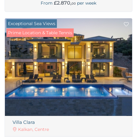
£2.870,
From
per week
00
Exceptional Sea Views
Prime Location & Table Tennis
Villa Clara
Kalkan, Centre