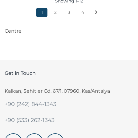
Showing 1–12
1
2
3
4
Centre
Get in Touch
Kalkan, Sehitler Cd. 67/1, 07960, Kas/Antalya
+90 (242) 844-1343
+90 (533) 262-1343