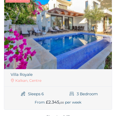
Villa Royale
Kalkan, Centre
Sleeps 6
3 Bedroom
£2.345,
From
per week
00