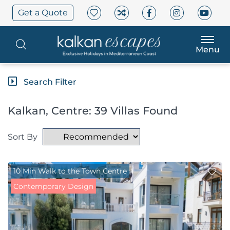
Get a Quote
Menu
Search Filter
Kalkan, Centre: 39 Villas Found
Sort By
10 Min Walk to the Town Centre
Contemporary Design