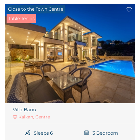
Close to the Town Centre
Table Tennis
Villa Banu
Kalkan, Centre
Sleeps 6
3 Bedroom