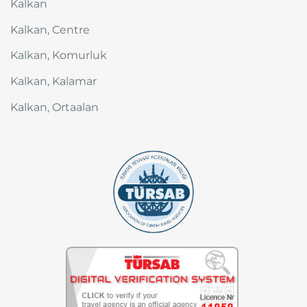
Kalkan
Kalkan, Centre
Kalkan, Komurluk
Kalkan, Kalamar
Kalkan, Ortaalan