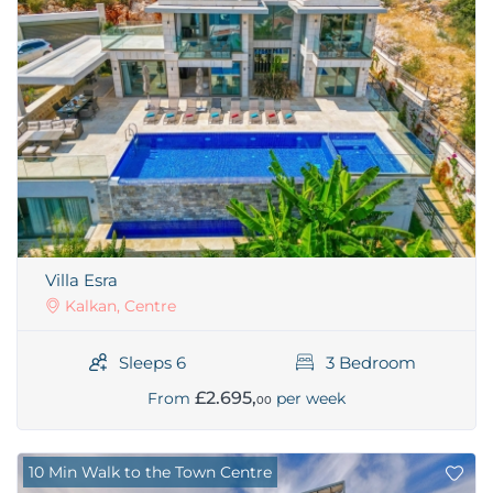
Villa Esra
Kalkan, Centre
Sleeps 6
3 Bedroom
£2.695,
From
per week
00
10 Min Walk to the Town Centre