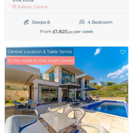
Kalkan, Centre
Sleeps 8
4 Bedroom
£1.820,
From
per week
00
Central Location & Table Tennis
10 Min Walk to the Town Centre