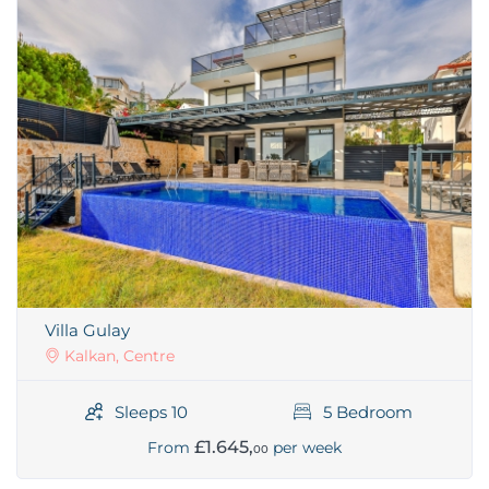
Villa Gulay
Kalkan, Centre
Sleeps 10
5 Bedroom
£1.645,
From
per week
00