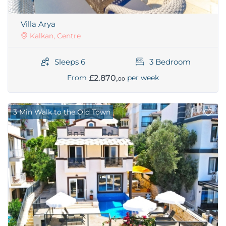
Villa Arya
Kalkan, Centre
Sleeps 6
3 Bedroom
£2.870,
From
per week
00
3 Min Walk to the Old Town