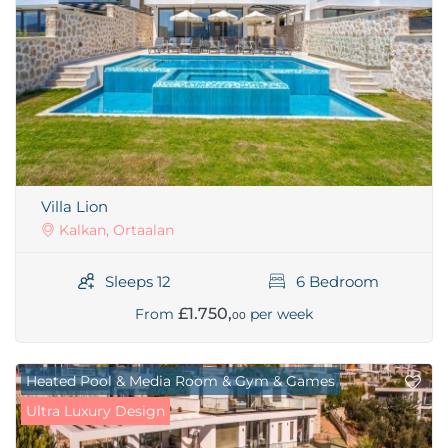
Villa Lion
Kalkan, Ortaalan
Sleeps 12
6 Bedroom
£1.750,
From
per week
00
Heated Pool & Media Room & Gym & Games
Ultra Luxury Design