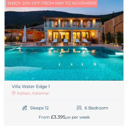
ENJOY 20% OFF FROM MAY TO NOVEMBER
Villa Water Edge 1
Kalkan, Kalamar
Sleeps 12
6 Bedroom
£3.395,
From
per week
00