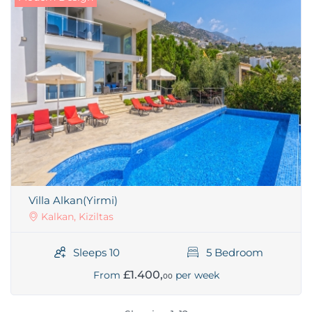
Villa Alkan(Yirmi)
Kalkan, Kiziltas
Sleeps 10
5 Bedroom
£1.400,
From
per week
00