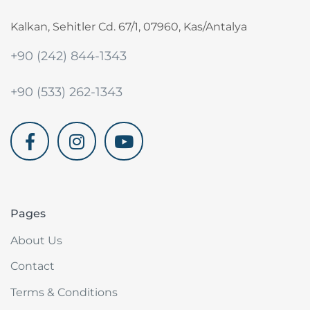
Kalkan, Sehitler Cd. 67/1, 07960, Kas/Antalya
+90 (242) 844-1343
+90 (533) 262-1343
akdenizvillam.com
Pages
About Us
Contact
Terms & Conditions