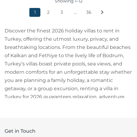
Showing 1–12
1
2
3
...
36
Discover the finest 2026 holiday villas to rent in
Turkey, offering the utmost luxury, privacy, and
breathtaking locations. From the beautiful beaches
of Kalkan and Fethiye to the lively life of Bodrum,
Turkey’s villas boast private pools, sea views, and
modern comforts for an unforgettable stay whether
you are planning a family holiday, a romantic
getaway, or a group excursion, renting a villa in
Turkey for 2026 guarantees relaxation, adventure,
and excellent value for money.
Get in Touch