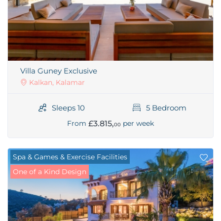
Villa Guney Exclusive
Kalkan, Kalamar
Sleeps 10
5 Bedroom
£3.815,
From
per week
00
Spa & Games & Exercise Facilities
One of a Kind Design