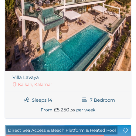
Villa Lavaya
Kalkan, Kalamar
Sleeps 14
7 Bedroom
£5.250,
From
per week
00
Direct Sea Access & Beach Platform & Heated Pool