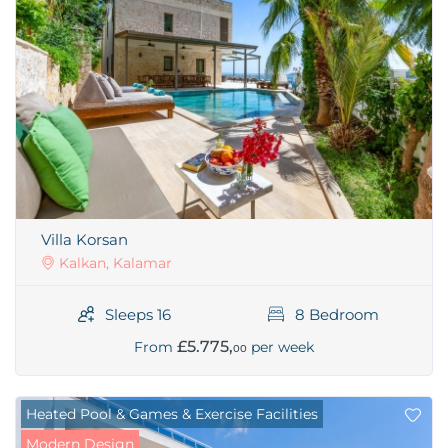
Villa Korsan
Kalkan, Kalamar
Sleeps 16
8 Bedroom
£5.775,
From
per week
00
Heated Pool & Games & Exercise Facilities
Modern Design