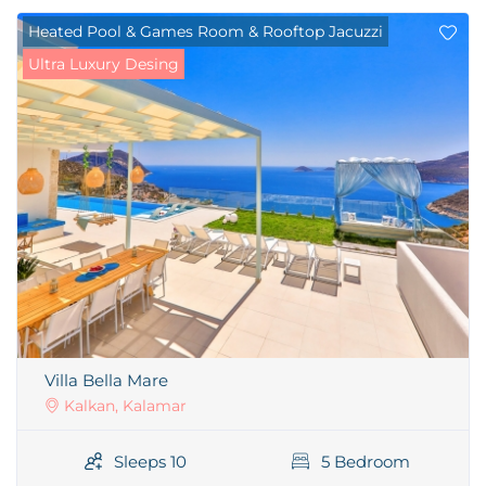
Heated Pool & Games Room & Rooftop Jacuzzi
Ultra Luxury Desing
Villa Bella Mare
Kalkan, Kalamar
Sleeps 10
5 Bedroom