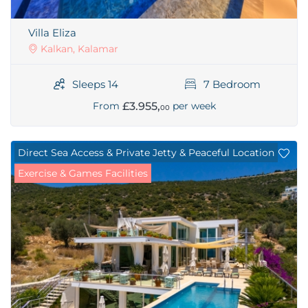
Villa Eliza
Kalkan, Kalamar
Sleeps 14
7 Bedroom
£3.955,
From
per week
00
Direct Sea Access & Private Jetty & Peaceful Location
Exercise & Games Facilities