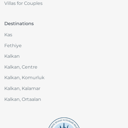
Villas for Couples
Destinations
Kas
Fethiye
Kalkan
Kalkan, Centre
Kalkan, Komurluk
Kalkan, Kalamar
Kalkan, Ortaalan