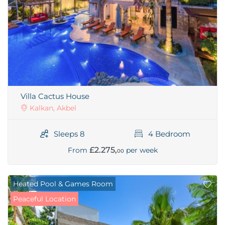
Villa Cactus House
Kalkan, Akbel
Sleeps 8
4 Bedroom
£2.275,
From
per week
00
Heated Pool & Games Room
Peaceful Location