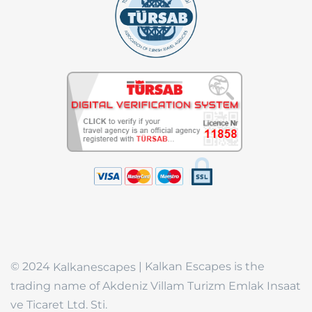
© 2024
| Kalkan Escapes is the
Kalkanescapes
trading name of Akdeniz Villam Turizm Emlak Insaat
ve Ticaret Ltd. Sti.