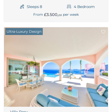
Sleeps 8
4 Bedroom
£3.500,
From
per week
00
Ultra-Luxury Design
Villa Rosy