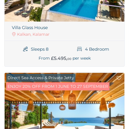
Villa Glass House
Kalkan, Kalamar
Sleeps 8
4 Bedroom
£5.495,
From
per week
00
Direct Sea Access & Private Jetty
ENJOY 20% OFF FROM 1 JUNE TO 27 SEPTEMBER