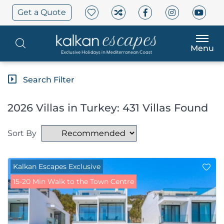
Get a Quote
Menu
Search Filter
2026 Villas in Turkey: 431 Villas Found
Sort By
Kalkan Escapes Exclusive
15-20 Min Walk to the Town Centre