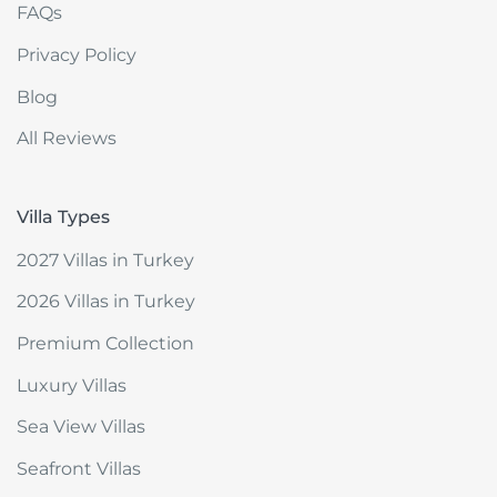
FAQs
Privacy Policy
Blog
All Reviews
Villa Types
2027 Villas in Turkey
2026 Villas in Turkey
Premium Collection
Luxury Villas
Sea View Villas
Seafront Villas