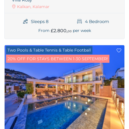
Kalkan, Kalamar
Sleeps 8
4 Bedroom
£2.800,
From
per week
00
Two Pools & Table Tennis & Table Football
20% OFF FOR STAYS BETWEEN 1-30 SEPTEMBER!