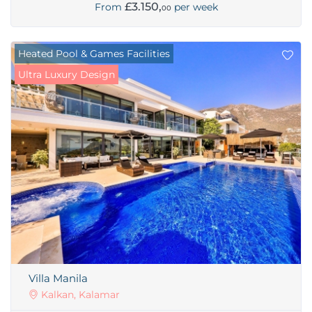
£3.150,
From
per week
00
Heated Pool & Games Facilities
Ultra Luxury Design
Villa Manila
Kalkan, Kalamar