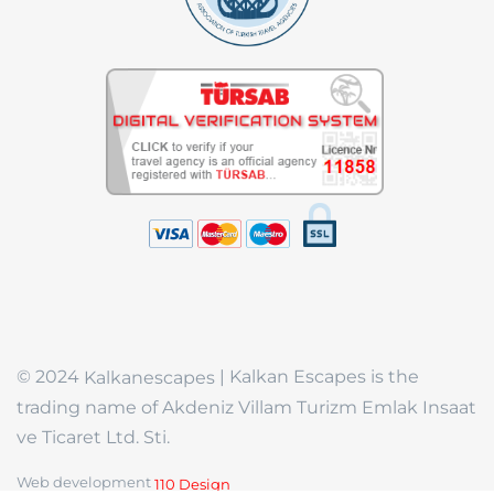
© 2024
| Kalkan Escapes is the
Kalkanescapes
trading name of Akdeniz Villam Turizm Emlak Insaat
ve Ticaret Ltd. Sti.
Web development
110 Design