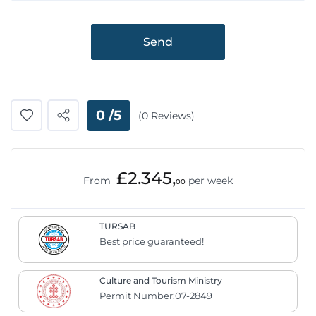
Send
0 /5
(0 Reviews)
£2.345,
From
per week
00
TURSAB
Best price guaranteed!
Culture and Tourism Ministry
Permit Number:07-2849