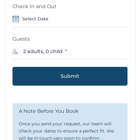
Check In and Out
Guests
2 adults, 0 child
Submit
A Note Before You Book
Once you send your request, our team will
check your dates to ensure a perfect fit. We
will be in touch very soon to confirm.