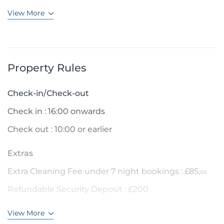
View More
Property Rules
Check-in/Check-out
Check in : 16:00 onwards
Check out : 10:00 or earlier
Extras
Extra Cleaning Fee under 7 night bookings : £85,
00
Refundable Security Deposit : £200
View More