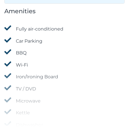
Amenities
Fully air-conditioned
Car Parking
BBQ
Wi-Fi
Iron/Ironing Board
TV / DVD
Microwave
Kettle
Dishwasher