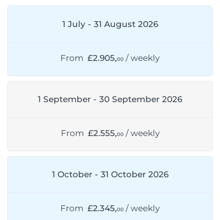
1 July - 31 August 2026
From
£2.905,
/ weekly
00
1 September - 30 September 2026
From
£2.555,
/ weekly
00
1 October - 31 October 2026
From
£2.345,
/ weekly
00