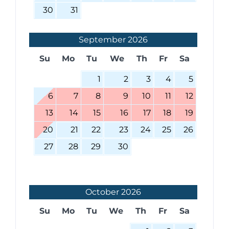
30
31
September
2026
Su
Mo
Tu
We
Th
Fr
Sa
1
2
3
4
5
6
7
8
9
10
11
12
13
14
15
16
17
18
19
20
21
22
23
24
25
26
27
28
29
30
October
2026
Su
Mo
Tu
We
Th
Fr
Sa