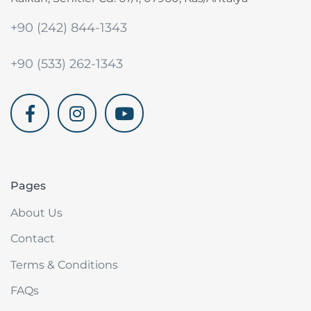
+90 (242) 844-1343
+90 (533) 262-1343
akdenizvillam.com
Pages
About Us
Contact
Terms & Conditions
FAQs