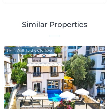
Similar Properties
3 Min Walk to the Old Town