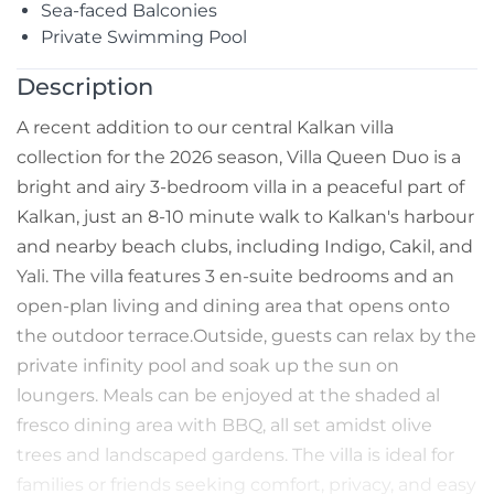
Sea-faced Balconies
Private Swimming Pool
Description
A recent addition to our central Kalkan villa
collection for the 2026 season, Villa Queen Duo is a
bright and airy 3-bedroom villa in a peaceful part of
Kalkan, just an 8-10 minute walk to Kalkan's harbour
and nearby beach clubs, including Indigo, Cakil, and
Yali. The villa features 3 en-suite bedrooms and an
open-plan living and dining area that opens onto
the outdoor terrace.Outside, guests can relax by the
private infinity pool and soak up the sun on
loungers. Meals can be enjoyed at the shaded al
fresco dining area with BBQ, all set amidst olive
trees and landscaped gardens. The villa is ideal for
families or friends seeking comfort, privacy, and easy