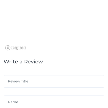
Write a Review