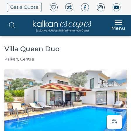
Get a Quote
Menu
Villa Queen Duo
Kalkan, Centre