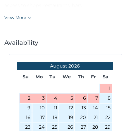
access to shops, restaurants, bars,...
View More
Availability
August
2026
Su
Mo
Tu
We
Th
Fr
Sa
1
2
3
4
5
6
7
8
9
10
11
12
13
14
15
16
17
18
19
20
21
22
23
24
25
26
27
28
29