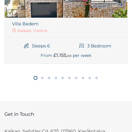
Villa Badem
Kalkan, Centre
Sleeps 6
3 Bedroom
£1.155,
From
per week
00
Get in Touch
Kalkan, Sehitler Cd. 67/1, 07960, Kas/Antalya