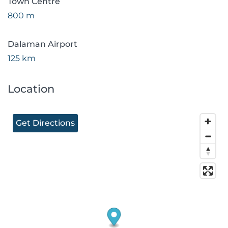
Town Centre
800 m
Dalaman Airport
125 km
Location
Get Directions