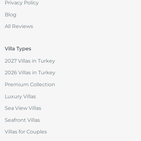
Privacy Policy
Blog
All Reviews
Villa Types
2027 Villas in Turkey
2026 Villas in Turkey
Premium Collection
Luxury Villas
Sea View Villas
Seafront Villas
Villas for Couples