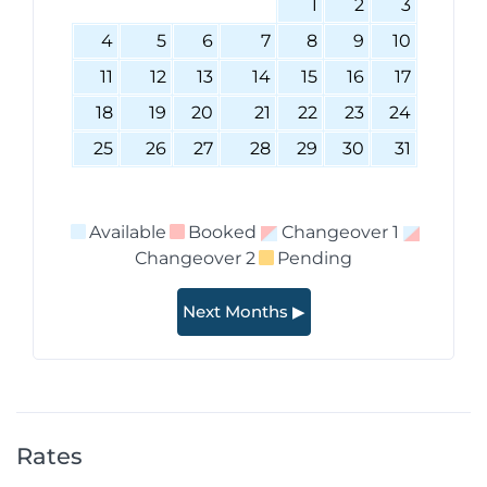
1
2
3
4
5
6
7
8
9
10
11
12
13
14
15
16
17
18
19
20
21
22
23
24
25
26
27
28
29
30
31
Available
Booked
Changeover 1
Changeover 2
Pending
Next Months ▶
Rates