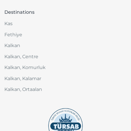
Destinations
Kas
Fethiye
Kalkan
Kalkan, Centre
Kalkan, Komurluk
Kalkan, Kalamar
Kalkan, Ortaalan