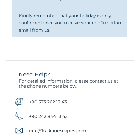
Kindly remember that your holiday is only
confirmed once you receive your confirmation
email from us.
Need Help?
For detailed information, please contact us at
the phone numbers below.
+90 533 262 13 43
+90 242 844 13 43
info@kalkanescapes.com