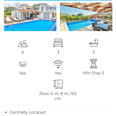
3
3
6
Min Stay 5
Yes
Yes
Pool: 4 m, 9 m, 165
cm
Centrally Located