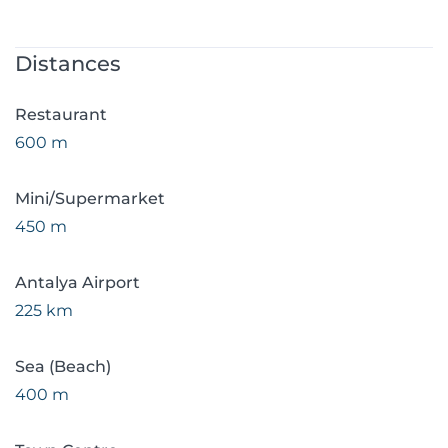
Distances
Restaurant
600 m
Mini/Supermarket
450 m
Antalya Airport
225 km
Sea (Beach)
400 m