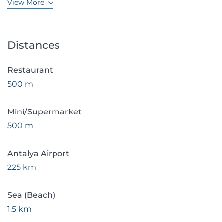
View More
Distances
Restaurant
500 m
Mini/Supermarket
500 m
Antalya Airport
225 km
Sea (Beach)
1.5 km