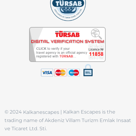
© 2024
| Kalkan Escapes is the
Kalkanescapes
trading name of Akdeniz Villam Turizm Emlak Insaat
ve Ticaret Ltd. Sti.