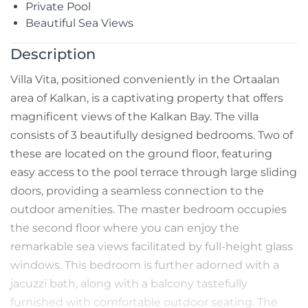
Private Pool
Beautiful Sea Views
Description
Villa Vita, positioned conveniently in the Ortaalan
area of Kalkan, is a captivating property that offers
magnificent views of the Kalkan Bay. The villa
consists of 3 beautifully designed bedrooms. Two of
these are located on the ground floor, featuring
easy access to the pool terrace through large sliding
doors, providing a seamless connection to the
outdoor amenities. The master bedroom occupies
the second floor where you can enjoy the
remarkable sea views facilitated by full-height glass
windows. This bedroom is further adorned with a
jacuzzi bath, along with a balcony tastefully
furnished with comfortable outdoor seating. The