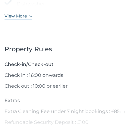
Dishwasher
View More
Property Rules
Check-in/Check-out
Check in : 16:00 onwards
Check out : 10:00 or earlier
Extras
Extra Cleaning Fee under 7 night bookings : £85,
00
Refundable Security Deposit : £100