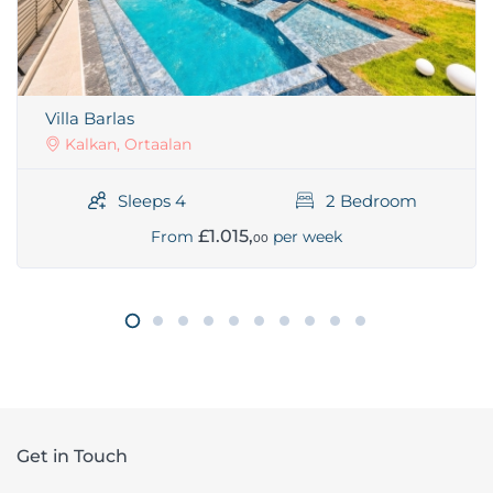
Villa Barlas
Kalkan, Ortaalan
Sleeps 4
2 Bedroom
£1.015,
From
per week
00
Get in Touch