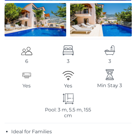
3
3
6
Min Stay 3
Yes
Yes
Pool: 3 m, 5.5 m, 155
cm
Ideal for Families