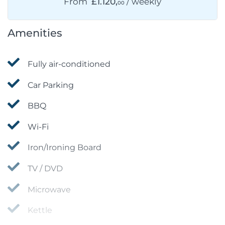
From
£1.120,
/ weekly
00
Amenities
Fully air-conditioned
Car Parking
BBQ
Wi-Fi
Iron/Ironing Board
TV / DVD
Microwave
Kettle