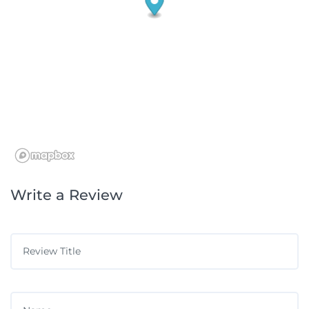
Write a Review