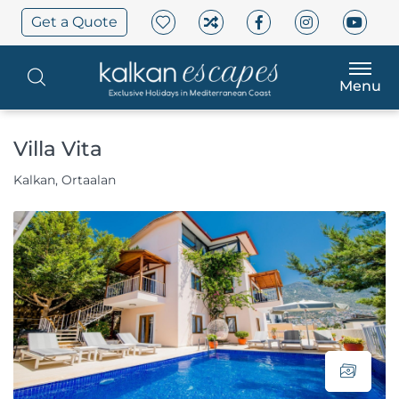
Get a Quote
Menu
Villa Vita
Kalkan, Ortaalan