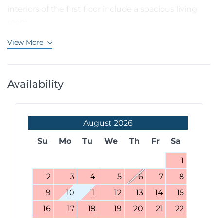
interiors of the first floor include a spacious living
room...
View More
Availability
August
2026
Su
Mo
Tu
We
Th
Fr
Sa
1
2
3
4
5
6
7
8
9
10
11
12
13
14
15
16
17
18
19
20
21
22