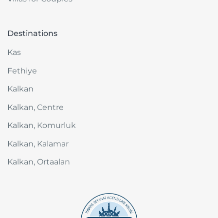
Destinations
Kas
Fethiye
Kalkan
Kalkan, Centre
Kalkan, Komurluk
Kalkan, Kalamar
Kalkan, Ortaalan