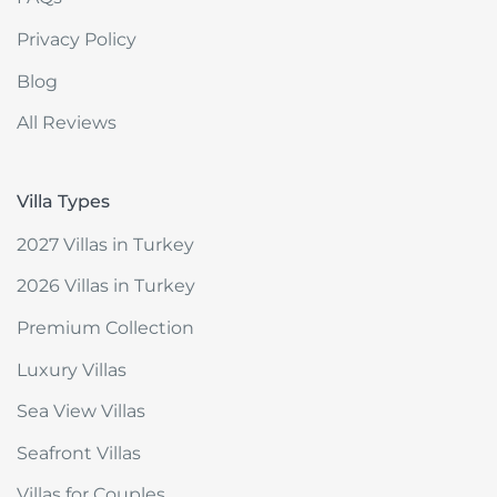
Privacy Policy
Blog
All Reviews
Villa Types
2027 Villas in Turkey
2026 Villas in Turkey
Premium Collection
Luxury Villas
Sea View Villas
Seafront Villas
Villas for Couples