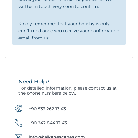
will be in touch very soon to confirm.
Kindly remember that your holiday is only
confirmed once you receive your confirmation
email from us.
Need Help?
For detailed information, please contact us at
the phone numbers below.
+90 533 262 13 43
+90 242 844 13 43
info@kalkanescapes.com