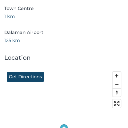
Town Centre
1 km
Dalaman Airport
125 km
Location
Get Directions