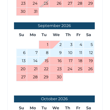
23
24
25
26
27
28
29
30
31
September
2026
Su
Mo
Tu
We
Th
Fr
Sa
1
2
3
4
5
6
7
8
9
10
11
12
13
14
15
16
17
18
19
20
21
22
23
24
25
26
27
28
29
30
October
2026
Su
Mo
Tu
We
Th
Fr
Sa