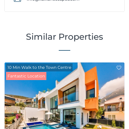
Similar Properties
10 Min Walk to the Town Centre
Fantastic Location