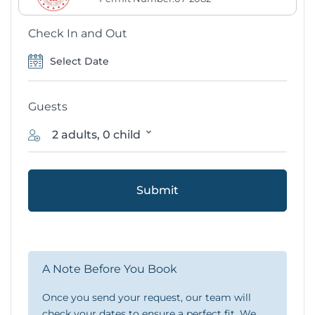
Check In and Out
Guests
2 adults, 0 child
Submit
A Note Before You Book
Once you send your request, our team will
check your dates to ensure a perfect fit. We