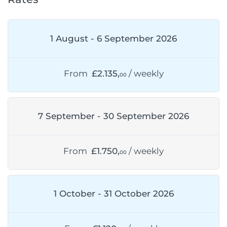
1 August - 6 September 2026
From
£2.135,
/ weekly
00
7 September - 30 September 2026
From
£1.750,
/ weekly
00
1 October - 31 October 2026