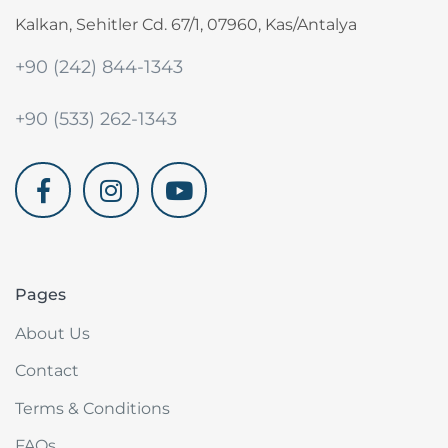
Kalkan, Sehitler Cd. 67/1, 07960, Kas/Antalya
+90 (242) 844-1343
+90 (533) 262-1343
akdenizvillam.com
Pages
About Us
Contact
Terms & Conditions
FAQs