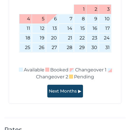
1
2
3
4
5
6
7
8
9
10
11
12
13
14
15
16
17
18
19
20
21
22
23
24
25
26
27
28
29
30
31
Available
Booked
Changeover 1
Changeover 2
Pending
Next Months ▶
Rates