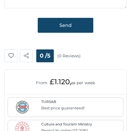
Send
0 /5
(0 Reviews)
£1.120,
From
per week
00
TURSAB
Best price guaranteed!
Culture and Tourism Ministry
Permit Number:07-2082