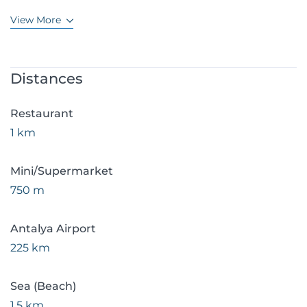
View More
Distances
Restaurant
1 km
Mini/Supermarket
750 m
Antalya Airport
225 km
Sea (Beach)
1.5 km