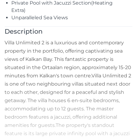
Private Pool with Jacuzzi Section(Heating
Extra)
Unparalleled Sea Views
Description
Villa Unlimited 2 is a luxurious and contemporary
property in the portfolio, offering captivating sea
views of Kalkan Bay. This fantastic property is
situated in the Ortaalan region, approximately 15-20
minutes from Kalkan's town centre.Villa Unlimited 2
is one of two neighbouring villas situated next door
to each other, designed for a peaceful and stylish
getaway. The villa houses 6 en-suite bedrooms,
accommodating up to 12 guests. The master
bedroom features a jacuzzi, offering additional
amenities for guests.The property's standout
feature is its large private infinity pool with a jacuzzi