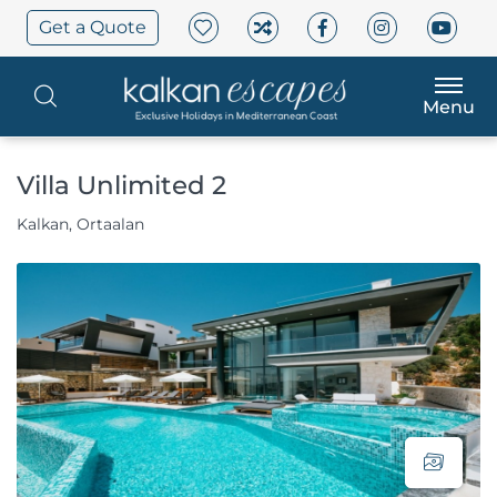
Get a Quote
Menu
Villa Unlimited 2
Kalkan, Ortaalan