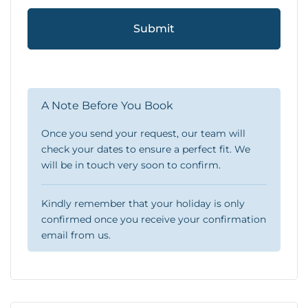
Submit
A Note Before You Book
Once you send your request, our team will
check your dates to ensure a perfect fit. We
will be in touch very soon to confirm.
Kindly remember that your holiday is only
confirmed once you receive your confirmation
email from us.