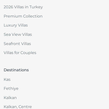
2026 Villas in Turkey
Premium Collection
Luxury Villas
Sea View Villas
Seafront Villas
Villas for Couples
Destinations
Kas
Fethiye
Kalkan
Kalkan, Centre