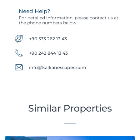
Need Help?
For detailed information, please contact us at
the phone numbers below.
+90 533 262 13 43
+90 242 844 13 43
info@kalkanescapes.com
Similar Properties