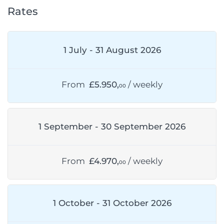
Rates
1 July - 31 August 2026
From
£5.950,
/ weekly
00
1 September - 30 September 2026
From
£4.970,
/ weekly
00
1 October - 31 October 2026