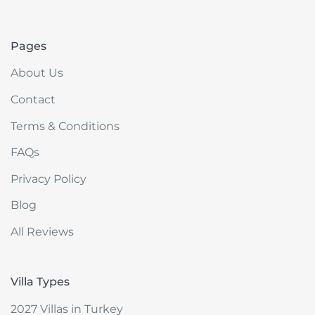
akdenizvillam.com
Pages
About Us
Contact
Terms & Conditions
FAQs
Privacy Policy
Blog
All Reviews
Villa Types
2027 Villas in Turkey