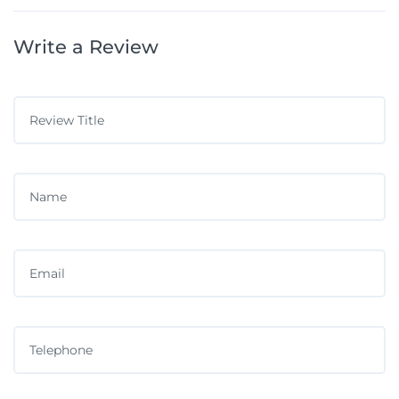
Write a Review