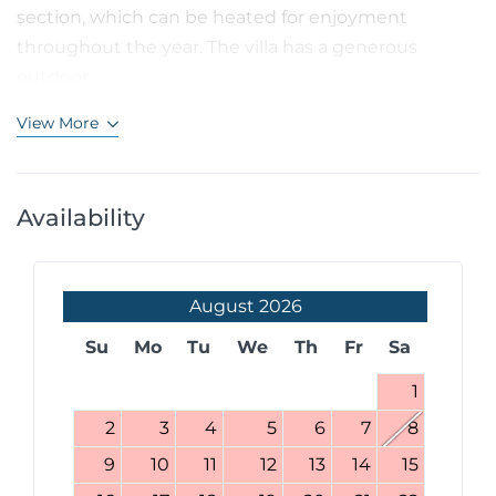
section, which can be heated for enjoyment
throughout the year. The villa has a generous
outdoor...
View More
Availability
August
2026
Su
Mo
Tu
We
Th
Fr
Sa
1
2
3
4
5
6
7
8
9
10
11
12
13
14
15