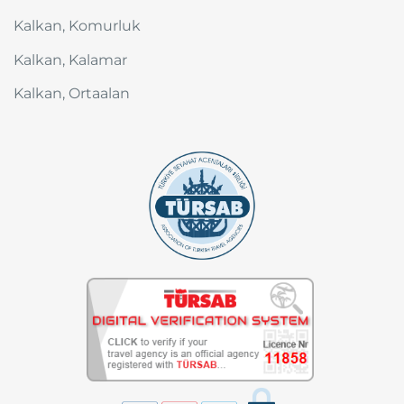
Kalkan, Komurluk
Kalkan, Kalamar
Kalkan, Ortaalan