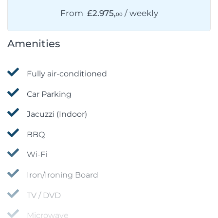
From
£2.975,
/ weekly
00
Amenities
Fully air-conditioned
Car Parking
Jacuzzi (Indoor)
BBQ
Wi-Fi
Iron/Ironing Board
TV / DVD
Microwave