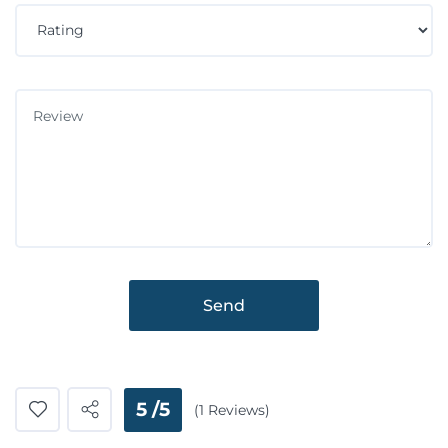
Send
5 /5
(1 Reviews)