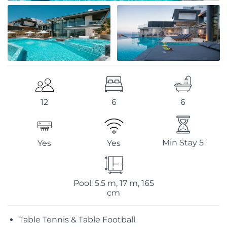
6
6
12
Min Stay 5
Yes
Yes
Pool: 5.5 m, 17 m, 165
cm
Table Tennis & Table Football