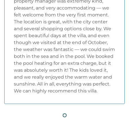
property manager was extremely kind,
pleasant, and very accommodating — we
felt welcome from the very first moment.
The location is great, with the city center
and several shopping options close by. We
spent beautiful days at the villa, and even
though we visited at the end of October,
the weather was fantastic — we could swim
both in the sea and in the pool. We booked
the pool heating for an extra charge, but it
was absolutely worth it! The kids loved it,
and we really enjoyed the warm water and
sunshine. All in all, everything was perfect.
We can highly recommend this villa.