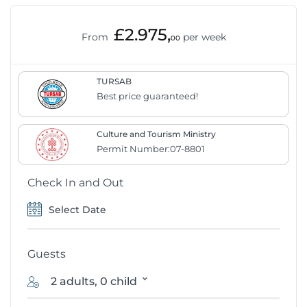
£2.975,
From
per week
00
TURSAB
Best price guaranteed!
Culture and Tourism Ministry
Permit Number:07-8801
Check In and Out
Guests
2 adults, 0 child