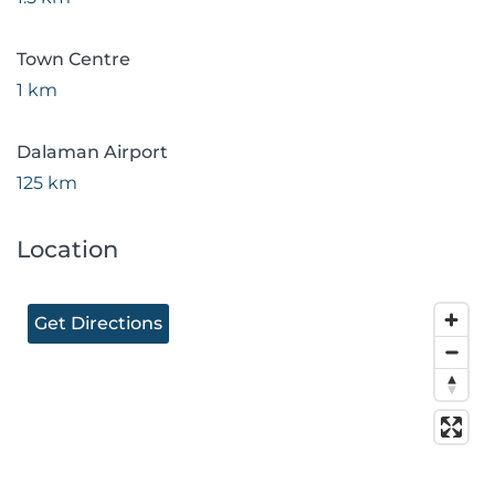
Town Centre
1 km
Dalaman Airport
125 km
Location
Get Directions