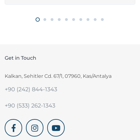
Get in Touch
Kalkan, Sehitler Cd. 67/1, 07960, Kas/Antalya
+90 (242) 844-1343
+90 (533) 262-1343