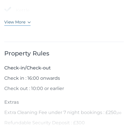
Kettle
View More
Property Rules
Check-in/Check-out
Check in : 16:00 onwards
Check out : 10:00 or earlier
Extras
Extra Cleaning Fee under 7 night bookings : £250,
00
Refundable Security Deposit : £300