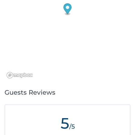
Guests Reviews
5
/5