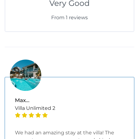
Very Good
From 1 reviews
Max...
Villa Unlimited 2
We had an amazing stay at the villa! The