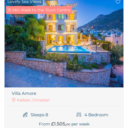
Lovely Sea Views
15 Min Walk to the Town Centre
Villa Amore
Kalkan, Ortaalan
Sleeps 8
4 Bedroom
£1.505,
From
per week
00