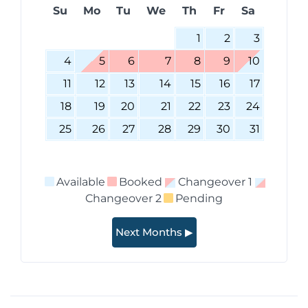
Su
Mo
Tu
We
Th
Fr
Sa
1
2
3
4
5
6
7
8
9
10
11
12
13
14
15
16
17
18
19
20
21
22
23
24
25
26
27
28
29
30
31
Available
Booked
Changeover 1
Changeover 2
Pending
Next Months ▶