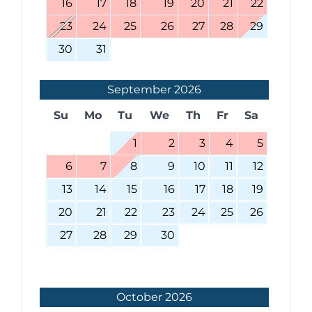
16
17
18
19
20
21
22
23
24
25
26
27
28
29
30
31
September
2026
Su
Mo
Tu
We
Th
Fr
Sa
1
2
3
4
5
6
7
8
9
10
11
12
13
14
15
16
17
18
19
20
21
22
23
24
25
26
27
28
29
30
October
2026