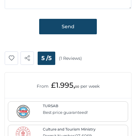
Send
5 /5
(1 Reviews)
£1.995,
From
per week
00
TURSAB
Best price guaranteed!
Culture and Tourism Ministry
Permit Number:07-6069