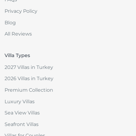
Privacy Policy
Blog
All Reviews
Villa Types
2027 Villas in Turkey
2026 Villas in Turkey
Premium Collection
Luxury Villas
Sea View Villas
Seafront Villas
Villas for Couples