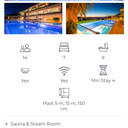
7
9
14
Min Stay 4
Yes
Yes
Pool: 5 m, 15 m, 150
cm
Sauna & Steam Room