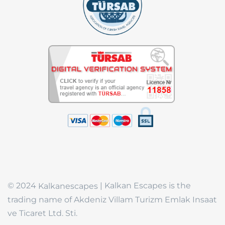
© 2024
| Kalkan Escapes is the
Kalkanescapes
trading name of Akdeniz Villam Turizm Emlak Insaat
ve Ticaret Ltd. Sti.