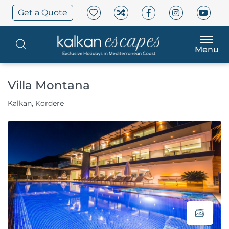
Get a Quote
Menu
Villa Montana
Kalkan, Kordere