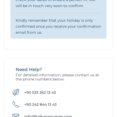
will be in touch very soon to confirm.
Kindly remember that your holiday is only
confirmed once you receive your confirmation
email from us.
Need Help?
For detailed information, please contact us at
the phone numbers below.
+90 533 262 13 43
+90 242 844 13 43
info@kalkanescapes.com