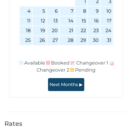
1
2
3
4
5
6
7
8
9
10
11
12
13
14
15
16
17
18
19
20
21
22
23
24
25
26
27
28
29
30
31
Available
Booked
Changeover 1
Changeover 2
Pending
Next Months ▶
Rates