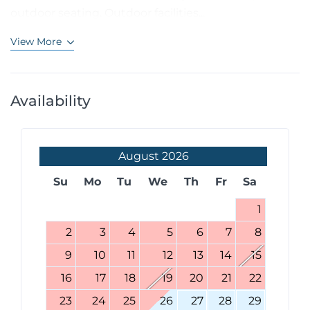
outdoor seating. Outdoor facilities...
View More
Availability
August
2026
Su
Mo
Tu
We
Th
Fr
Sa
1
2
3
4
5
6
7
8
9
10
11
12
13
14
15
16
17
18
19
20
21
22
23
24
25
26
27
28
29