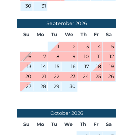
30
31
September
2026
Su
Mo
Tu
We
Th
Fr
Sa
1
2
3
4
5
6
7
8
9
10
11
12
13
14
15
16
17
18
19
20
21
22
23
24
25
26
27
28
29
30
October
2026
Su
Mo
Tu
We
Th
Fr
Sa