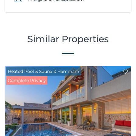
Similar Properties
Heated Pool & Sauna & Hammam
Complete Privacy