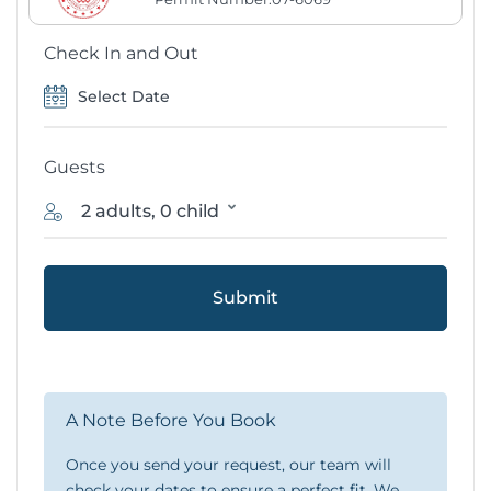
Check In and Out
Guests
2 adults, 0 child
Submit
A Note Before You Book
Once you send your request, our team will
check your dates to ensure a perfect fit. We