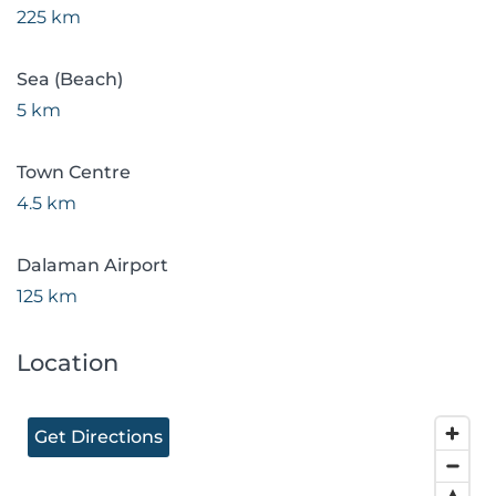
225 km
Sea (Beach)
5 km
Town Centre
4.5 km
Dalaman Airport
125 km
Location
Get Directions