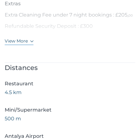
Extras
Extra Cleaning Fee under 7 night bookings : £205,
00
Refundable Security Deposit : £300
View More
Distances
Restaurant
4.5 km
Mini/Supermarket
500 m
Antalya Airport