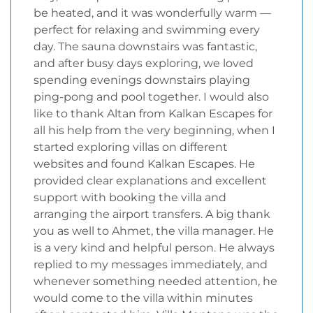
be heated, and it was wonderfully warm —
perfect for relaxing and swimming every
day. The sauna downstairs was fantastic,
and after busy days exploring, we loved
spending evenings downstairs playing
ping-pong and pool together. I would also
like to thank Altan from Kalkan Escapes for
all his help from the very beginning, when I
started exploring villas on different
websites and found Kalkan Escapes. He
provided clear explanations and excellent
support with booking the villa and
arranging the airport transfers. A big thank
you as well to Ahmet, the villa manager. He
is a very kind and helpful person. He always
replied to my messages immediately, and
whenever something needed attention, he
would come to the villa within minutes