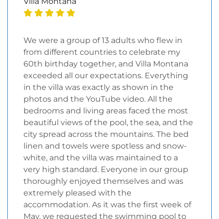
Villa Montana
We were a group of 13 adults who flew in
from different countries to celebrate my
60th birthday together, and Villa Montana
exceeded all our expectations. Everything
in the villa was exactly as shown in the
photos and the YouTube video. All the
bedrooms and living areas faced the most
beautiful views of the pool, the sea, and the
city spread across the mountains. The bed
linen and towels were spotless and snow-
white, and the villa was maintained to a
very high standard. Everyone in our group
thoroughly enjoyed themselves and was
extremely pleased with the
accommodation. As it was the first week of
May, we requested the swimming pool to