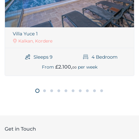
Villa Yuce 1
Kalkan, Kordere
Sleeps 9
4 Bedroom
£2.100,
From
per week
00
Get in Touch