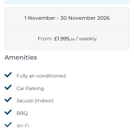
1 November - 30 November 2026
From
£1.995,
/ weekly
00
Amenities
Fully air-conditioned
Car Parking
Jacuzzi (Indoor)
BBQ
Wi-Fi