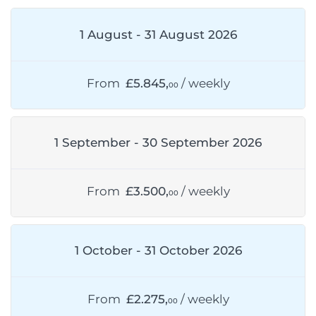
1 August - 31 August 2026
From
£5.845,
/ weekly
00
1 September - 30 September 2026
From
£3.500,
/ weekly
00
1 October - 31 October 2026
From
£2.275,
/ weekly
00