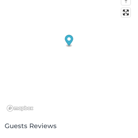
Guests Reviews