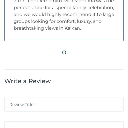
after I contacted him. Villa Montana was the
perfect place for a special family celebration,
and we would highly recommend it to large
groups looking for comfort, luxury, and
breathtaking views in Kalkan.
Write a Review