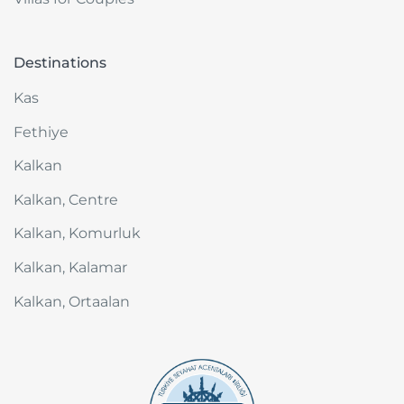
Destinations
Kas
Fethiye
Kalkan
Kalkan, Centre
Kalkan, Komurluk
Kalkan, Kalamar
Kalkan, Ortaalan