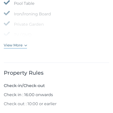
Pool Table
Iron/Ironing Board
Private Garden
TV / DVD
View More
Property Rules
Check-in/Check-out
Check in : 16:00 onwards
Check out : 10:00 or earlier