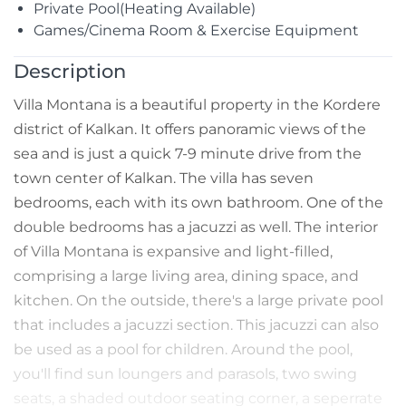
Private Pool(Heating Available)
Games/Cinema Room & Exercise Equipment
Description
Villa Montana is a beautiful property in the Kordere
district of Kalkan. It offers panoramic views of the
sea and is just a quick 7-9 minute drive from the
town center of Kalkan. The villa has seven
bedrooms, each with its own bathroom. One of the
double bedrooms has a jacuzzi as well. The interior
of Villa Montana is expansive and light-filled,
comprising a large living area, dining space, and
kitchen. On the outside, there's a large private pool
that includes a jacuzzi section. This jacuzzi can also
be used as a pool for children. Around the pool,
you'll find sun loungers and parasols, two swing
seats, a shaded outdoor seating corner, a seperrate