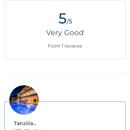
5
/5
Very Good
From 1 reviews
Tanzilia...