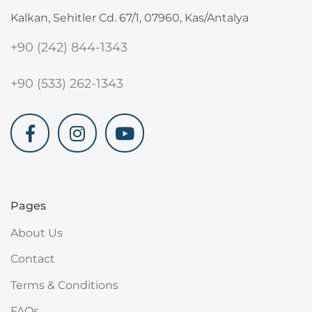
Kalkan, Sehitler Cd. 67/1, 07960, Kas/Antalya
+90 (242) 844-1343
+90 (533) 262-1343
akdenizvillam.com
Pages
About Us
Contact
Terms & Conditions
FAQs