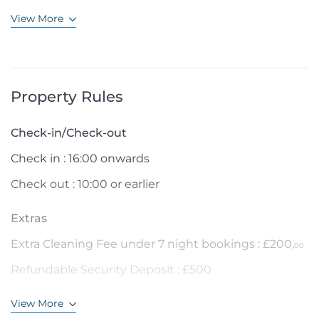
View More
Property Rules
Check-in/Check-out
Check in : 16:00 onwards
Check out : 10:00 or earlier
Extras
Extra Cleaning Fee under 7 night bookings : £200,
00
Refundable Security Deposit : £500
View More