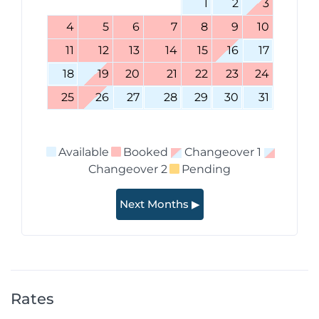
1
2
3
4
5
6
7
8
9
10
11
12
13
14
15
16
17
18
19
20
21
22
23
24
25
26
27
28
29
30
31
Available
Booked
Changeover 1
Changeover 2
Pending
Next Months ▶
Rates