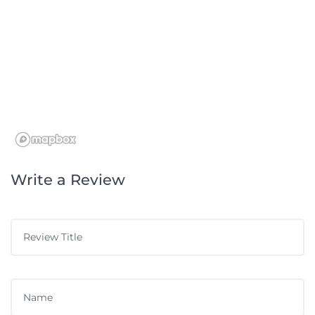
Write a Review