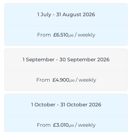
1 July - 31 August 2026
From
£6.510,
/ weekly
00
1 September - 30 September 2026
From
£4.900,
/ weekly
00
1 October - 31 October 2026
From
£3.010,
/ weekly
00