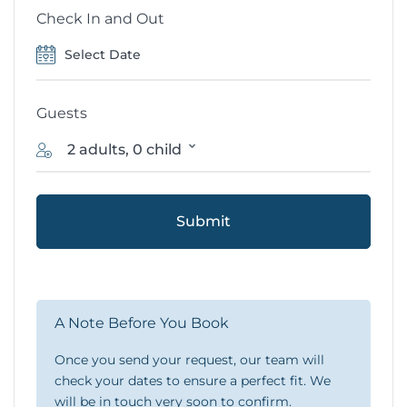
Check In and Out
Guests
2 adults, 0 child
Submit
A Note Before You Book
Once you send your request, our team will
check your dates to ensure a perfect fit. We
will be in touch very soon to confirm.