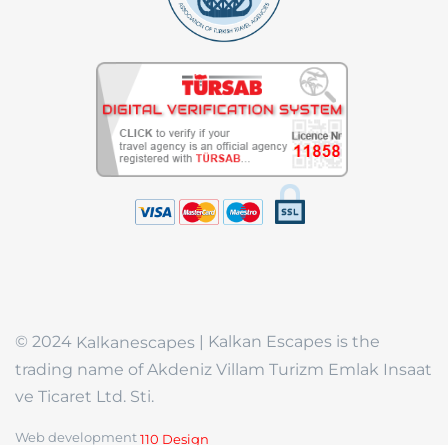
© 2024
| Kalkan Escapes is the
Kalkanescapes
trading name of Akdeniz Villam Turizm Emlak Insaat
ve Ticaret Ltd. Sti.
Web development
110 Design