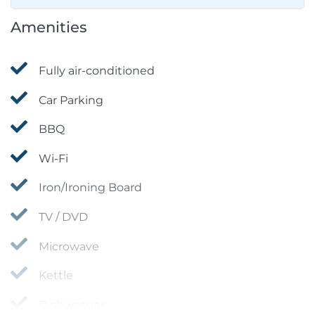
Amenities
Fully air-conditioned
Car Parking
BBQ
Wi-Fi
Iron/Ironing Board
TV / DVD
Microwave
Kettle
Dishwasher