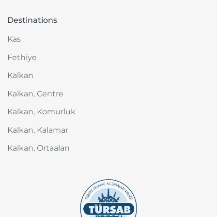
Destinations
Kas
Fethiye
Kalkan
Kalkan, Centre
Kalkan, Komurluk
Kalkan, Kalamar
Kalkan, Ortaalan