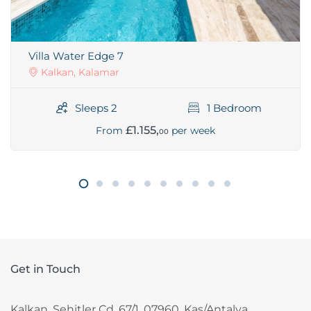
Villa Water Edge 7
Kalkan, Kalamar
Sleeps 2
1 Bedroom
£1.155,
From
per week
00
Get in Touch
Kalkan, Sehitler Cd. 67/1, 07960, Kas/Antalya