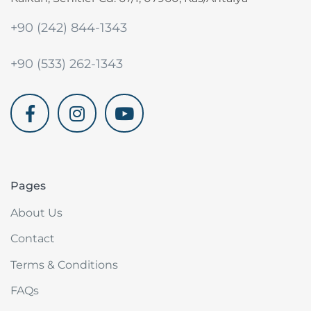
+90 (242) 844-1343
+90 (533) 262-1343
akdenizvillam.com
Pages
About Us
Contact
Terms & Conditions
FAQs