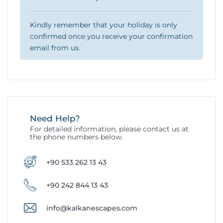
Kindly remember that your holiday is only
confirmed once you receive your confirmation
email from us.
Need Help?
For detailed information, please contact us at
the phone numbers below.
+90 533 262 13 43
+90 242 844 13 43
info@kalkanescapes.com