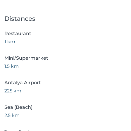
Distances
Restaurant
1 km
Mini/Supermarket
1.5 km
Antalya Airport
225 km
Sea (Beach)
2.5 km