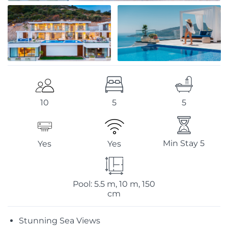
5
5
10
Min Stay 5
Yes
Yes
Pool: 5.5 m, 10 m, 150
cm
Stunning Sea Views