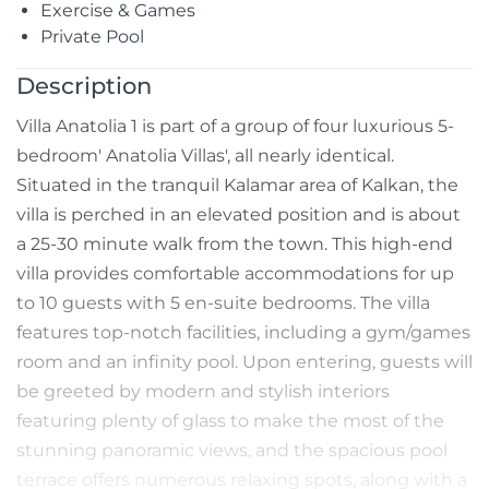
Exercise & Games
Private Pool
Description
Villa Anatolia 1 is part of a group of four luxurious 5-
bedroom' Anatolia Villas', all nearly identical.
Situated in the tranquil Kalamar area of Kalkan, the
villa is perched in an elevated position and is about
a 25-30 minute walk from the town. This high-end
villa provides comfortable accommodations for up
to 10 guests with 5 en-suite bedrooms. The villa
features top-notch facilities, including a gym/games
room and an infinity pool. Upon entering, guests will
be greeted by modern and stylish interiors
featuring plenty of glass to make the most of the
stunning panoramic views, and the spacious pool
terrace offers numerous relaxing spots, along with a