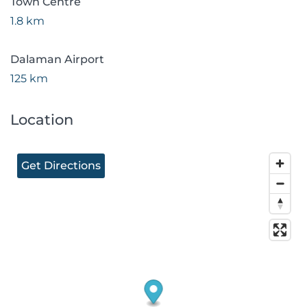
Town Centre
1.8 km
Dalaman Airport
125 km
Location
Get Directions