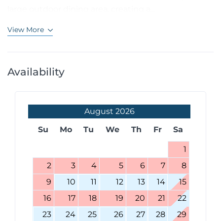
large outdoor dining area, creating a...
View More
Availability
August
2026
Su
Mo
Tu
We
Th
Fr
Sa
1
2
3
4
5
6
7
8
9
10
11
12
13
14
15
16
17
18
19
20
21
22
23
24
25
26
27
28
29