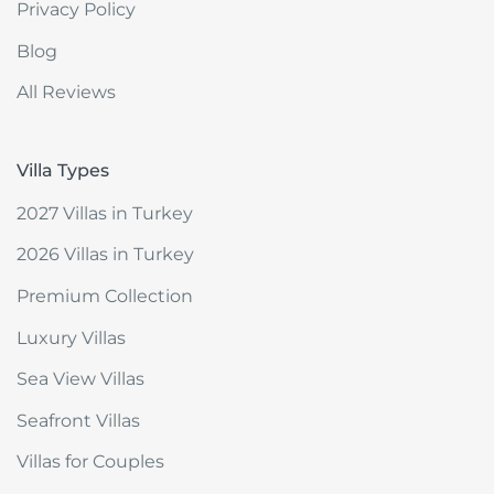
Privacy Policy
Blog
All Reviews
Villa Types
2027 Villas in Turkey
2026 Villas in Turkey
Premium Collection
Luxury Villas
Sea View Villas
Seafront Villas
Villas for Couples