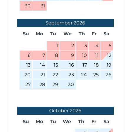
30
31
September
2026
Su
Mo
Tu
We
Th
Fr
Sa
1
2
3
4
5
6
7
8
9
10
11
12
13
14
15
16
17
18
19
20
21
22
23
24
25
26
27
28
29
30
October
2026
Su
Mo
Tu
We
Th
Fr
Sa