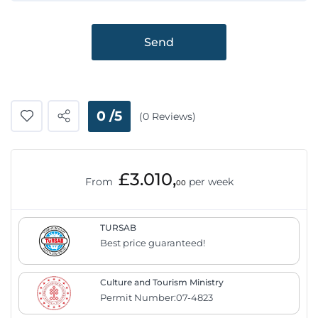
Send
0 /5
(0 Reviews)
£3.010,
From
per week
00
TURSAB
Best price guaranteed!
Culture and Tourism Ministry
Permit Number:07-4823