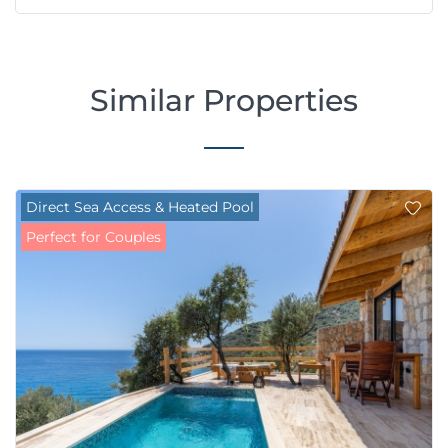
Similar Properties
Direct Sea Access & Heated Pool
Perfect for Couples