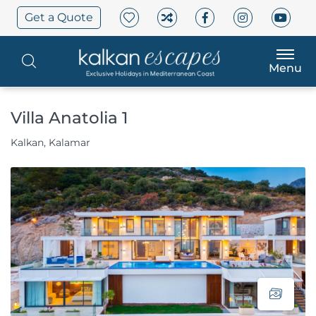
Get a Quote
Menu
Villa Anatolia 1
Kalkan, Kalamar