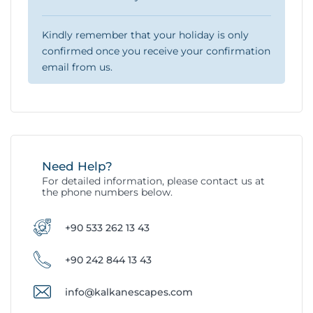
Kindly remember that your holiday is only
confirmed once you receive your confirmation
email from us.
Need Help?
For detailed information, please contact us at
the phone numbers below.
+90 533 262 13 43
+90 242 844 13 43
info@kalkanescapes.com