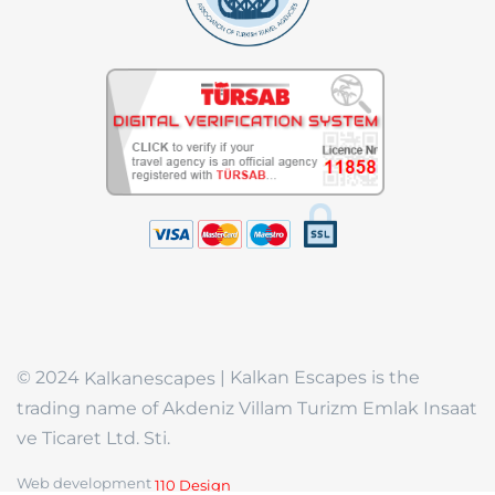
© 2024
| Kalkan Escapes is the
Kalkanescapes
trading name of Akdeniz Villam Turizm Emlak Insaat
ve Ticaret Ltd. Sti.
Web development
110 Design