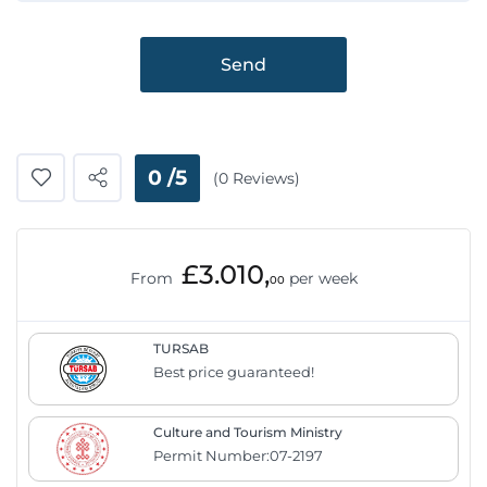
Send
0 /5
(0 Reviews)
£3.010,
From
per week
00
TURSAB
Best price guaranteed!
Culture and Tourism Ministry
Permit Number:07-2197