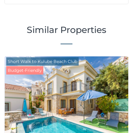
Similar Properties
Short Walk to Kulube Beach Club
Budget-Friendly