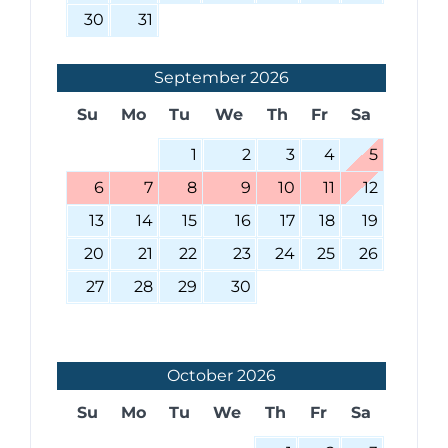
30
31
September
2026
Su
Mo
Tu
We
Th
Fr
Sa
1
2
3
4
5
6
7
8
9
10
11
12
13
14
15
16
17
18
19
20
21
22
23
24
25
26
27
28
29
30
October
2026
Su
Mo
Tu
We
Th
Fr
Sa