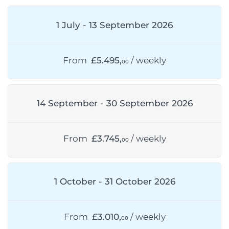
1 July - 13 September 2026
From
£5.495,
/ weekly
00
14 September - 30 September 2026
From
£3.745,
/ weekly
00
1 October - 31 October 2026
From
£3.010,
/ weekly
00