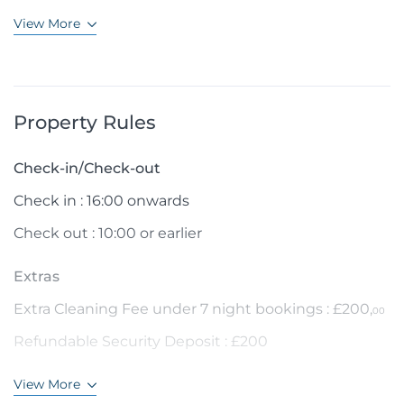
View More
Property Rules
Check-in/Check-out
Check in : 16:00 onwards
Check out : 10:00 or earlier
Extras
Extra Cleaning Fee under 7 night bookings : £200,
00
Refundable Security Deposit : £200
View More