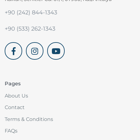
+90 (242) 844-1343
+90 (533) 262-1343
akdenizvillam.com
Pages
About Us
Contact
Terms & Conditions
FAQs