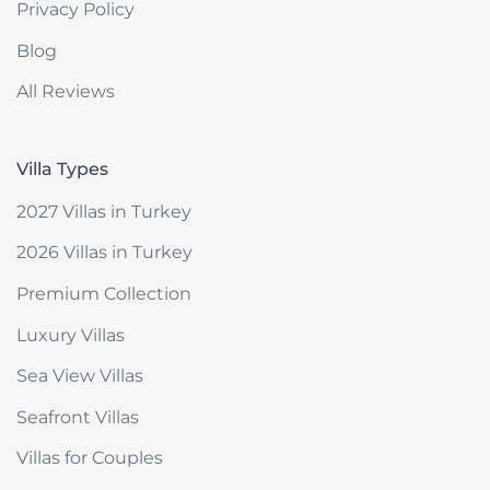
Privacy Policy
Blog
All Reviews
Villa Types
2027 Villas in Turkey
2026 Villas in Turkey
Premium Collection
Luxury Villas
Sea View Villas
Seafront Villas
Villas for Couples