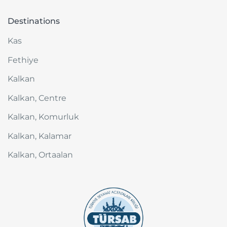
Destinations
Kas
Fethiye
Kalkan
Kalkan, Centre
Kalkan, Komurluk
Kalkan, Kalamar
Kalkan, Ortaalan