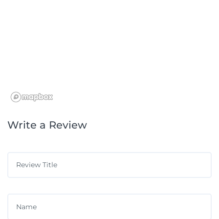
Write a Review