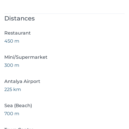
Distances
Restaurant
450 m
Mini/Supermarket
300 m
Antalya Airport
225 km
Sea (Beach)
700 m