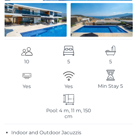
5
5
10
Min Stay 5
Yes
Yes
Pool: 4 m, 11 m, 150
cm
Indoor and Outdoor Jacuzzis