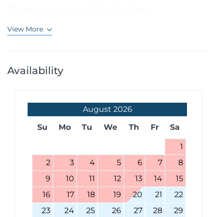
(Street-level entrance)The side street...
View More
Availability
August
2026
Su
Mo
Tu
We
Th
Fr
Sa
1
2
3
4
5
6
7
8
9
10
11
12
13
14
15
16
17
18
19
20
21
22
23
24
25
26
27
28
29