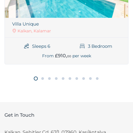
Villa Unique
Kalkan, Kalamar
Sleeps 6
3 Bedroom
£910,
From
per week
00
Get in Touch
Kalkan, Sehitler Cd. 67/1, 07960, Kas/Antalya