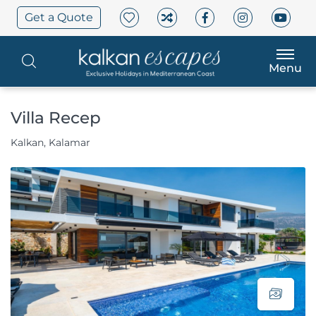
Get a Quote
Menu
Villa Recep
Kalkan, Kalamar