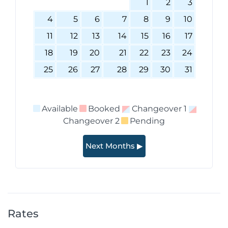
1
2
3
4
5
6
7
8
9
10
11
12
13
14
15
16
17
18
19
20
21
22
23
24
25
26
27
28
29
30
31
Available
Booked
Changeover 1
Changeover 2
Pending
Next Months ▶
Rates