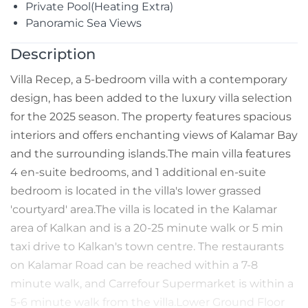
Private Pool(Heating Extra)
Panoramic Sea Views
Description
Villa Recep, a 5-bedroom villa with a contemporary
design, has been added to the luxury villa selection
for the 2025 season. The property features spacious
interiors and offers enchanting views of Kalamar Bay
and the surrounding islands.The main villa features
4 en-suite bedrooms, and 1 additional en-suite
bedroom is located in the villa's lower grassed
'courtyard' area.The villa is located in the Kalamar
area of Kalkan and is a 20-25 minute walk or 5 min
taxi drive to Kalkan's town centre. The restaurants
on Kalamar Road can be reached within a 7-8
minute walk, and Carrefour Supermarket is within a
5-6 minute walk from the villa.Lower Ground Floor