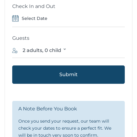
Check In and Out
Guests
2 adults, 0 child
Submit
A Note Before You Book
Once you send your request, our team will
check your dates to ensure a perfect fit. We
will be in touch very soon to confirm.