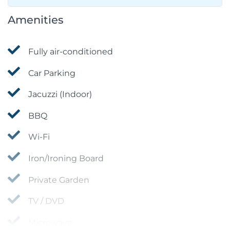
Amenities
Fully air-conditioned
Car Parking
Jacuzzi (Indoor)
BBQ
Wi-Fi
Iron/Ironing Board
Private Garden
TV / DVD
Microwave