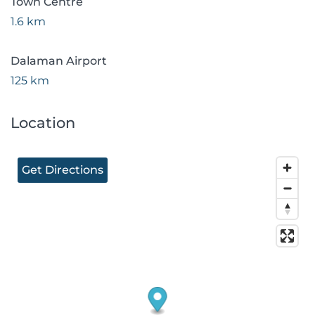
Town Centre
1.6 km
Dalaman Airport
125 km
Location
Get Directions