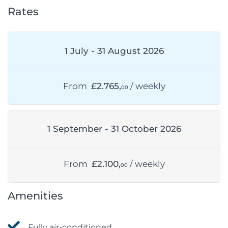
Rates
1 July - 31 August 2026
From
£2.765,
/ weekly
00
1 September - 31 October 2026
From
£2.100,
/ weekly
00
Amenities
Fully air-conditioned