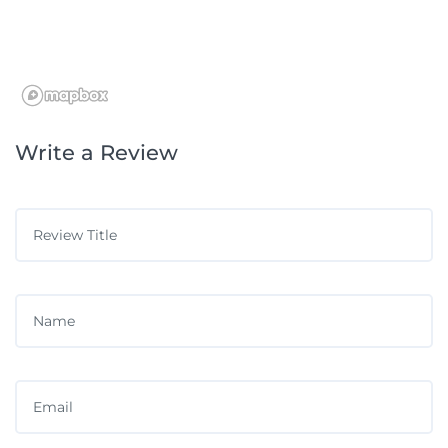
Write a Review