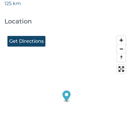
125 km
Location
Get Directions