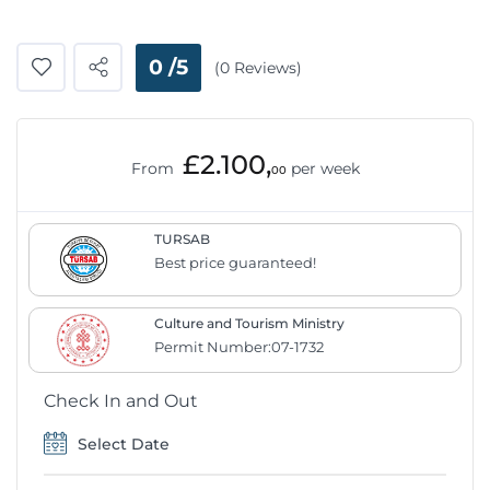
0 /5
(0 Reviews)
£2.100,
From
per week
00
TURSAB
Best price guaranteed!
Culture and Tourism Ministry
Permit Number:07-1732
Check In and Out