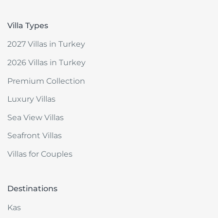
Villa Types
2027 Villas in Turkey
2026 Villas in Turkey
Premium Collection
Luxury Villas
Sea View Villas
Seafront Villas
Villas for Couples
Destinations
Kas