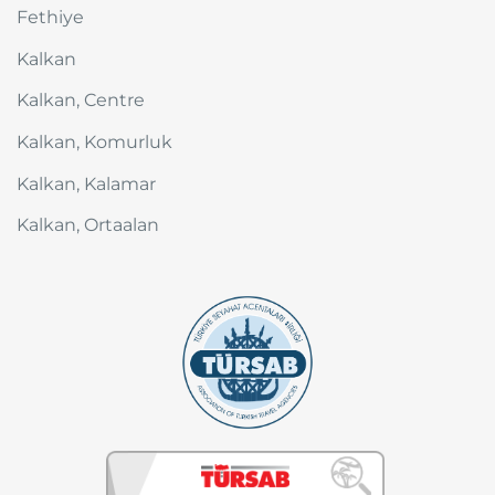
Fethiye
Kalkan
Kalkan, Centre
Kalkan, Komurluk
Kalkan, Kalamar
Kalkan, Ortaalan