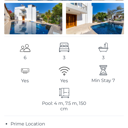
3
3
6
Min Stay 7
Yes
Yes
Pool: 4 m, 7.5 m, 150
cm
Prime Location