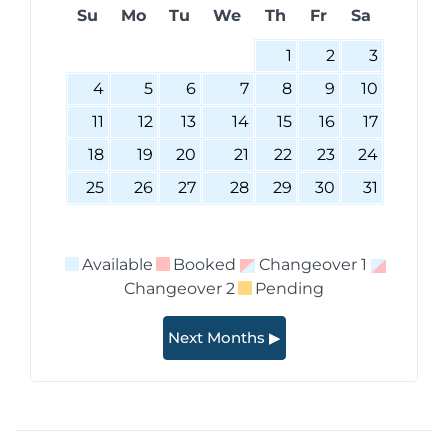
Su
Mo
Tu
We
Th
Fr
Sa
1
2
3
4
5
6
7
8
9
10
11
12
13
14
15
16
17
18
19
20
21
22
23
24
25
26
27
28
29
30
31
Available
Booked
Changeover 1
Changeover 2
Pending
Next Months ▶