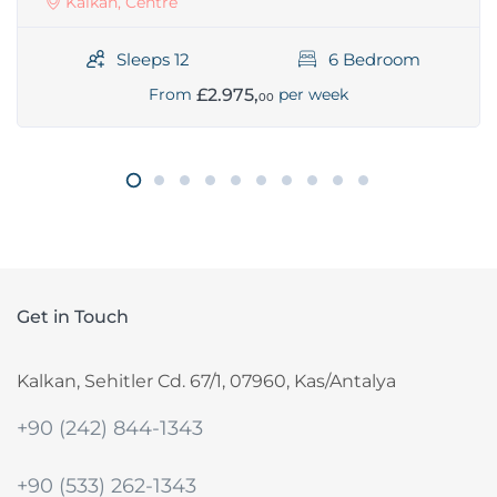
Kalkan, Centre
Sleeps 12
6 Bedroom
£2.975,
From
per week
00
Get in Touch
Kalkan, Sehitler Cd. 67/1, 07960, Kas/Antalya
+90 (242) 844-1343
+90 (533) 262-1343