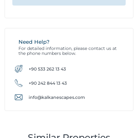
Need Help?
For detailed information, please contact us at
the phone numbers below.
+90 533 262 13 43
+90 242 844 13 43
info@kalkanescapes.com
Similar Properties