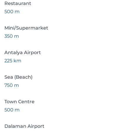
Restaurant
500 m
Mini/Supermarket
350 m
Antalya Airport
225 km
Sea (Beach)
750 m
Town Centre
500 m
Dalaman Airport