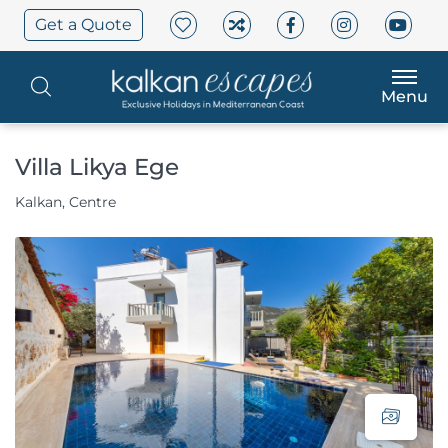
Get a Quote
Menu
Villa Likya Ege
Kalkan, Centre