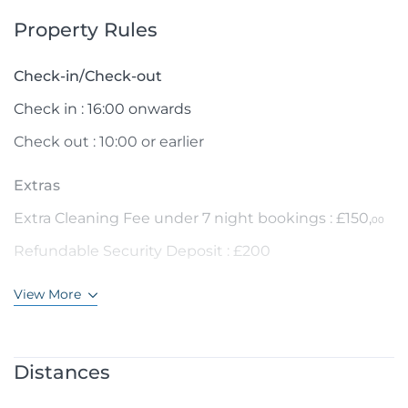
Property Rules
Check-in/Check-out
Check in : 16:00 onwards
Check out : 10:00 or earlier
Extras
Extra Cleaning Fee under 7 night bookings : £150,
00
Refundable Security Deposit : £200
View More
Distances