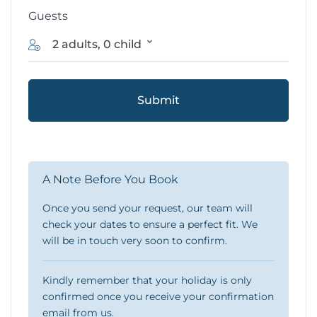
Guests
2 adults, 0 child
Submit
A Note Before You Book
Once you send your request, our team will
check your dates to ensure a perfect fit. We
will be in touch very soon to confirm.
Kindly remember that your holiday is only
confirmed once you receive your confirmation
email from us.