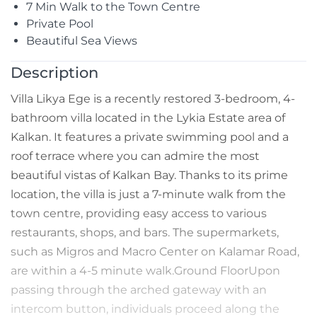
7 Min Walk to the Town Centre
Private Pool
Beautiful Sea Views
Description
Villa Likya Ege is a recently restored 3-bedroom, 4-
bathroom villa located in the Lykia Estate area of
Kalkan. It features a private swimming pool and a
roof terrace where you can admire the most
beautiful vistas of Kalkan Bay. Thanks to its prime
location, the villa is just a 7-minute walk from the
town centre, providing easy access to various
restaurants, shops, and bars. The supermarkets,
such as Migros and Macro Center on Kalamar Road,
are within a 4-5 minute walk.Ground FloorUpon
passing through the arched gateway with an
intercom button, individuals proceed along the