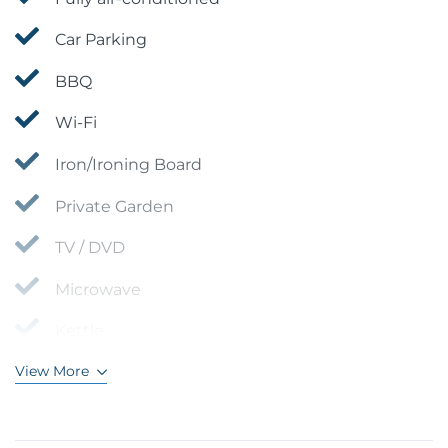
Car Parking
BBQ
Wi-Fi
Iron/Ironing Board
Private Garden
TV / DVD
Microwave
Kettle
View More