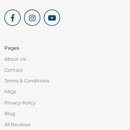
akdenizvillam.com
Pages
About Us
Contact
Terms & Conditions
FAQs
Privacy Policy
Blog
All Reviews