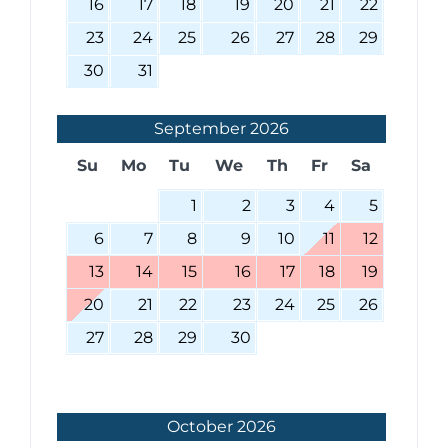
16
17
18
19
20
21
22
23
24
25
26
27
28
29
30
31
September
2026
Su
Mo
Tu
We
Th
Fr
Sa
1
2
3
4
5
6
7
8
9
10
11
12
13
14
15
16
17
18
19
20
21
22
23
24
25
26
27
28
29
30
October
2026