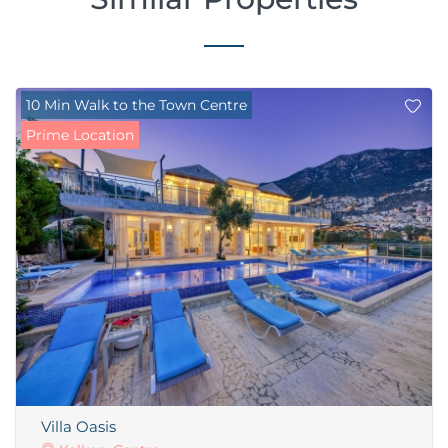
10 Min Walk to the Town Centre
Prime Location
Villa Oasis