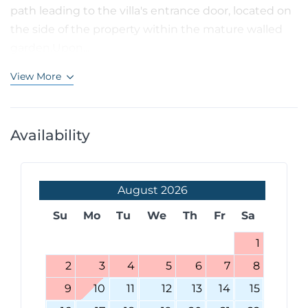
path leading to the villa's entrance door, located on
the side of the property within the mature walled
garden.Upon...
View More
Availability
August
2026
Su
Mo
Tu
We
Th
Fr
Sa
1
2
3
4
5
6
7
8
9
10
11
12
13
14
15