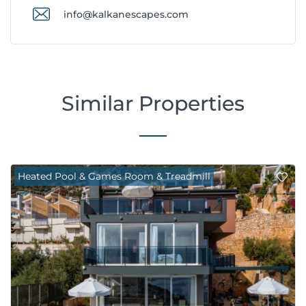
info@kalkanescapes.com
Similar Properties
Heated Pool & Games Room & Treadmill