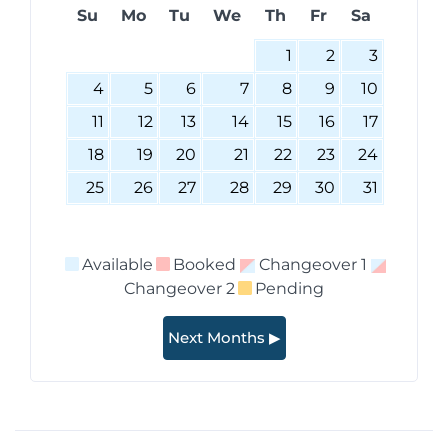
Su
Mo
Tu
We
Th
Fr
Sa
1
2
3
4
5
6
7
8
9
10
11
12
13
14
15
16
17
18
19
20
21
22
23
24
25
26
27
28
29
30
31
Available
Booked
Changeover 1
Changeover 2
Pending
Next Months ▶