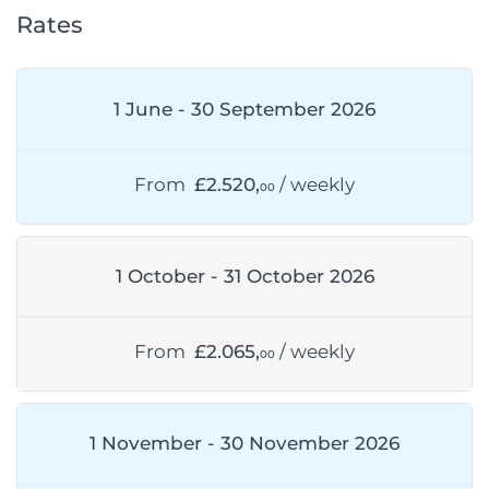
Rates
1 June - 30 September 2026
From
£2.520,
/ weekly
00
1 October - 31 October 2026
From
£2.065,
/ weekly
00
1 November - 30 November 2026