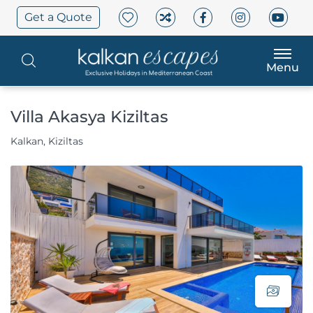
Get a Quote
Menu
Villa Akasya Kiziltas
Kalkan, Kiziltas