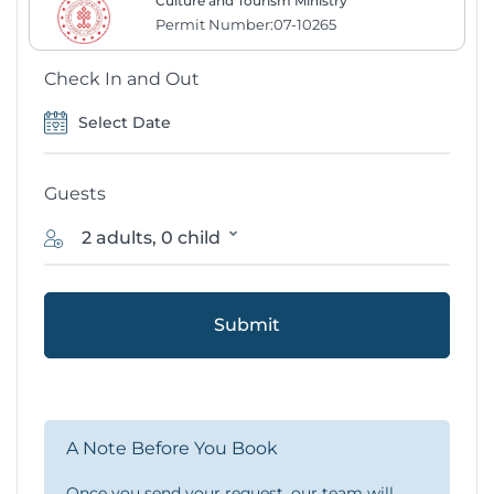
Culture and Tourism Ministry
Permit Number:07-10265
Check In and Out
Guests
2 adults, 0 child
Submit
A Note Before You Book
Once you send your request, our team will