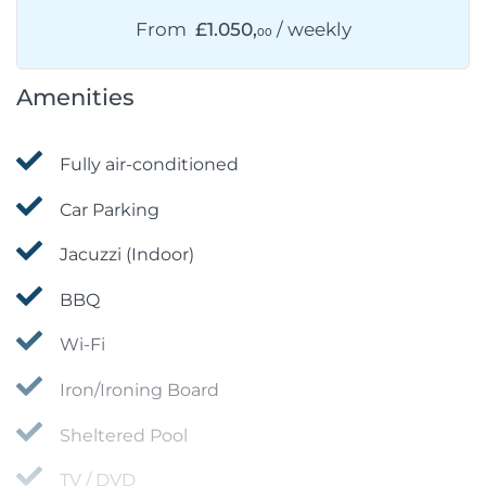
From
£1.050,
/ weekly
00
Amenities
Fully air-conditioned
Car Parking
Jacuzzi (Indoor)
BBQ
Wi-Fi
Iron/Ironing Board
Sheltered Pool
TV / DVD