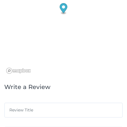
Write a Review