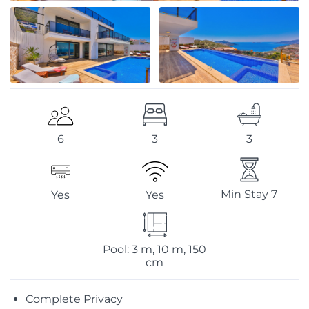
3
3
6
Min Stay 7
Yes
Yes
Pool: 3 m, 10 m, 150
cm
Complete Privacy