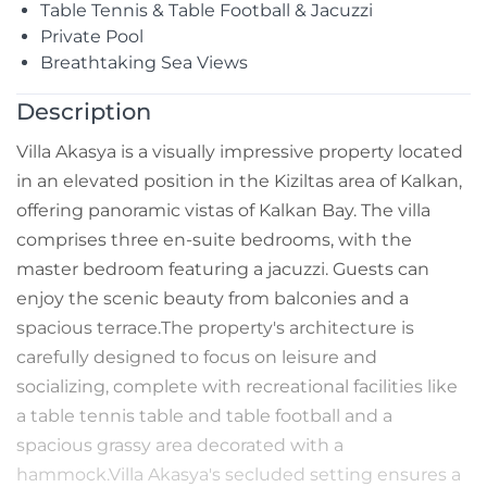
Table Tennis & Table Football & Jacuzzi
Private Pool
Breathtaking Sea Views
Description
Villa Akasya is a visually impressive property located
in an elevated position in the Kiziltas area of Kalkan,
offering panoramic vistas of Kalkan Bay. The villa
comprises three en-suite bedrooms, with the
master bedroom featuring a jacuzzi. Guests can
enjoy the scenic beauty from balconies and a
spacious terrace.The property's architecture is
carefully designed to focus on leisure and
socializing, complete with recreational facilities like
a table tennis table and table football and a
spacious grassy area decorated with a
hammock.Villa Akasya's secluded setting ensures a