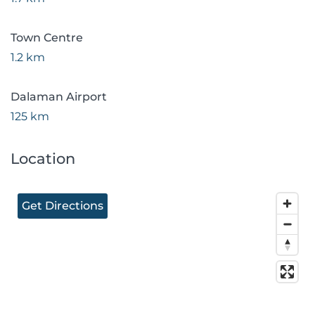
Town Centre
1.2 km
Dalaman Airport
125 km
Location
Get Directions