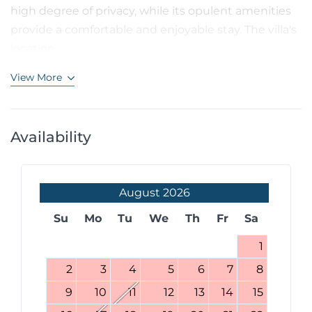
high degree of privacy, while its opulent amenities
provide a comfortable and enjoyable stay. The villa's
location...
View More
Availability
August
2026
Su
Mo
Tu
We
Th
Fr
Sa
1
2
3
4
5
6
7
8
9
10
11
12
13
14
15