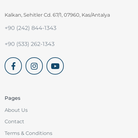
Kalkan, Sehitler Cd. 67/1, 07960, Kas/Antalya
+90 (242) 844-1343
+90 (533) 262-1343
akdenizvillam.com
Pages
About Us
Contact
Terms & Conditions