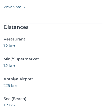
View More
Distances
Restaurant
1.2 km
Mini/Supermarket
1.2 km
Antalya Airport
225 km
Sea (Beach)
1.7 km