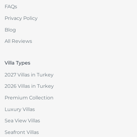
FAQs
Privacy Policy
Blog
All Reviews
Villa Types
2027 Villas in Turkey
2026 Villas in Turkey
Premium Collection
Luxury Villas
Sea View Villas
Seafront Villas