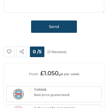
Send
0 /5
(0 Reviews)
£1.050,
From
per week
00
TURSAB
Best price guaranteed!