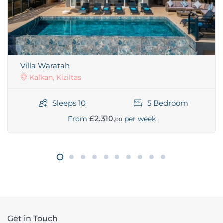
Villa Waratah
Kalkan, Kiziltas
Sleeps 10
5 Bedroom
£2.310,
From
per week
00
Get in Touch