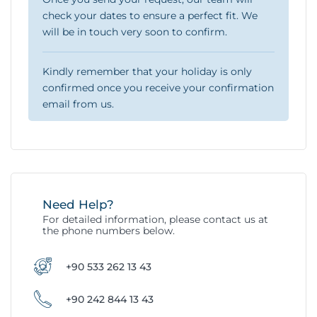
check your dates to ensure a perfect fit. We
will be in touch very soon to confirm.
Kindly remember that your holiday is only
confirmed once you receive your confirmation
email from us.
Need Help?
For detailed information, please contact us at
the phone numbers below.
+90 533 262 13 43
+90 242 844 13 43