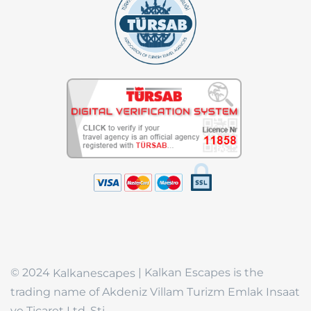
© 2024
| Kalkan Escapes is the
Kalkanescapes
trading name of Akdeniz Villam Turizm Emlak Insaat
ve Ticaret Ltd. Sti.