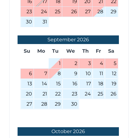
16
17
18
19
20
21
22
23
24
25
26
27
28
29
30
31
September
2026
Su
Mo
Tu
We
Th
Fr
Sa
1
2
3
4
5
6
7
8
9
10
11
12
13
14
15
16
17
18
19
20
21
22
23
24
25
26
27
28
29
30
October
2026