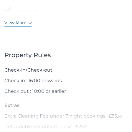
Microwave
View More
Property Rules
Check-in/Check-out
Check in : 16:00 onwards
Check out : 10:00 or earlier
Extras
Extra Cleaning Fee under 7 night bookings : £85,
00
Refundable Security Deposit : £250