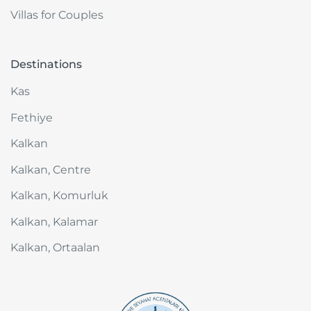
Villas for Couples
Destinations
Kas
Fethiye
Kalkan
Kalkan, Centre
Kalkan, Komurluk
Kalkan, Kalamar
Kalkan, Ortaalan