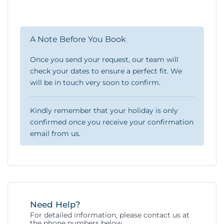
A Note Before You Book
Once you send your request, our team will
check your dates to ensure a perfect fit. We
will be in touch very soon to confirm.
Kindly remember that your holiday is only
confirmed once you receive your confirmation
email from us.
Need Help?
For detailed information, please contact us at
the phone numbers below.