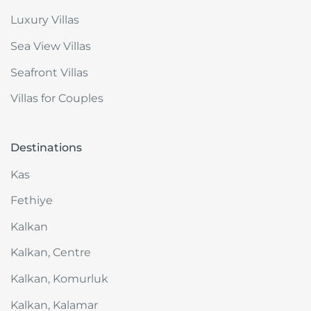
Luxury Villas
Sea View Villas
Seafront Villas
Villas for Couples
Destinations
Kas
Fethiye
Kalkan
Kalkan, Centre
Kalkan, Komurluk
Kalkan, Kalamar