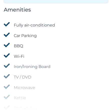
Amenities
Fully air-conditioned
Car Parking
BBQ
Wi-Fi
Iron/Ironing Board
TV / DVD
Microwave
Kettle
Dishwasher