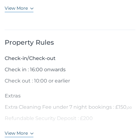
View More
Property Rules
Check-in/Check-out
Check in : 16:00 onwards
Check out : 10:00 or earlier
Extras
Extra Cleaning Fee under 7 night bookings : £150,
00
Refundable Security Deposit : £200
View More