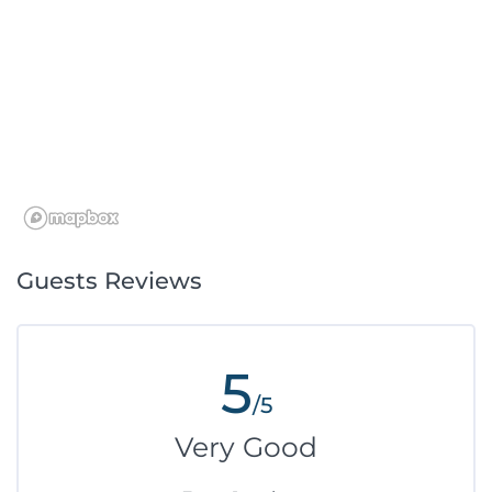
Guests Reviews
5
/5
Very Good