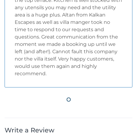
the top terrace. Kitchen is well stocked with
any utensils you may need and the utility
area is a huge plus. Altan from Kalkan
Escapes as well as villa manger took no
time to respond to our requests and
questions. Great communication from the
moment we made a booking up until we
left (and after!). Cannot fault this company
nor the villa itself. Very happy customers,
would use them again and highly
recommend.
Write a Review