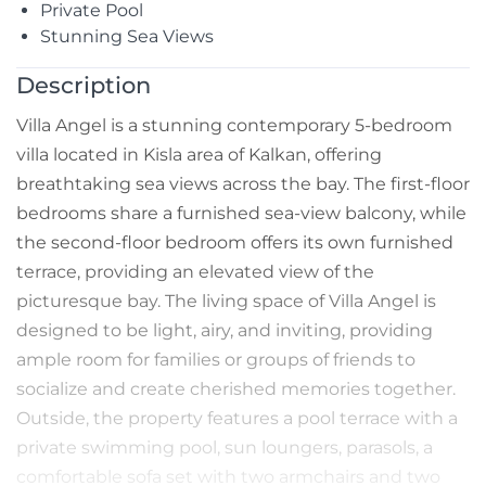
Private Pool
Stunning Sea Views
Description
Villa Angel is a stunning contemporary 5-bedroom
villa located in Kisla area of Kalkan, offering
breathtaking sea views across the bay. The first-floor
bedrooms share a furnished sea-view balcony, while
the second-floor bedroom offers its own furnished
terrace, providing an elevated view of the
picturesque bay. The living space of Villa Angel is
designed to be light, airy, and inviting, providing
ample room for families or groups of friends to
socialize and create cherished memories together.
Outside, the property features a pool terrace with a
private swimming pool, sun loungers, parasols, a
comfortable sofa set with two armchairs and two