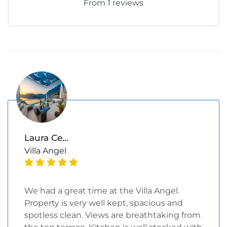
From 1 reviews
Laura Ce...
Villa Angel
We had a great time at the Villa Angel.
Property is very well kept, spacious and
spotless clean. Views are breathtaking from