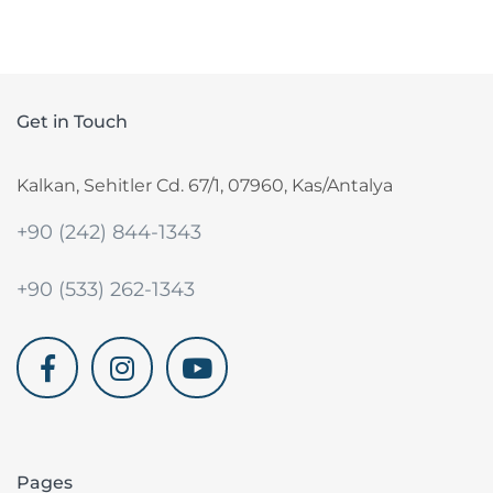
Get in Touch
Kalkan, Sehitler Cd. 67/1, 07960, Kas/Antalya
+90 (242) 844-1343
+90 (533) 262-1343
akdenizvillam.com
Pages