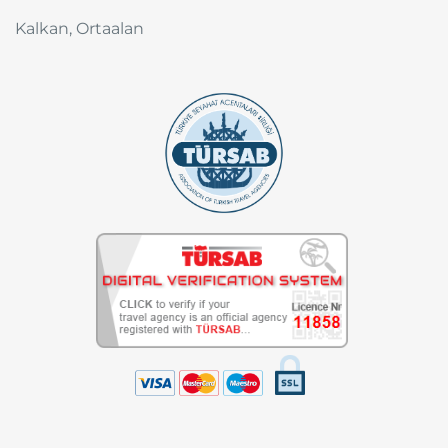
Kalkan, Ortaalan