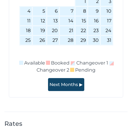
1
2
3
4
5
6
7
8
9
10
11
12
13
14
15
16
17
18
19
20
21
22
23
24
25
26
27
28
29
30
31
Available
Booked
Changeover 1
Changeover 2
Pending
Next Months ▶
Rates