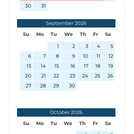
30
31
September
2026
Su
Mo
Tu
We
Th
Fr
Sa
1
2
3
4
5
6
7
8
9
10
11
12
13
14
15
16
17
18
19
20
21
22
23
24
25
26
27
28
29
30
October
2026
Su
Mo
Tu
We
Th
Fr
Sa