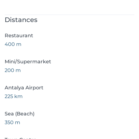
Distances
Restaurant
400 m
Mini/Supermarket
200 m
Antalya Airport
225 km
Sea (Beach)
350 m