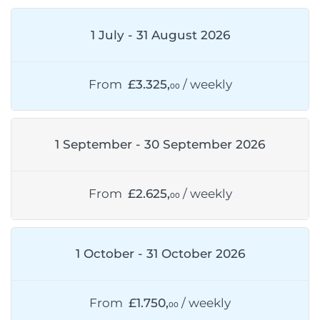
1 July - 31 August 2026
From
£3.325,
/ weekly
00
1 September - 30 September 2026
From
£2.625,
/ weekly
00
1 October - 31 October 2026
From
£1.750,
/ weekly
00