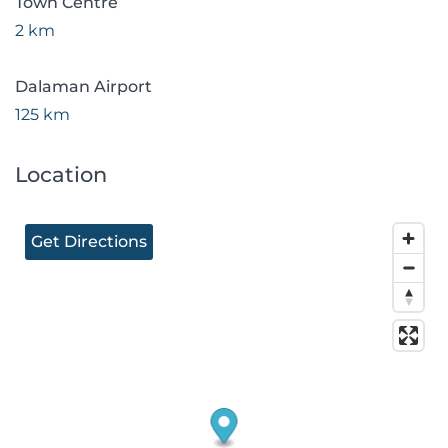
Town Centre
2 km
Dalaman Airport
125 km
Location
Get Directions