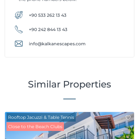
+90 533 262 13 43
+90 242 844 13 43
info@kalkanescapes.com
Similar Properties
Rooftop Jacuzzi & Table Tennis
Close to the Beach Clubs