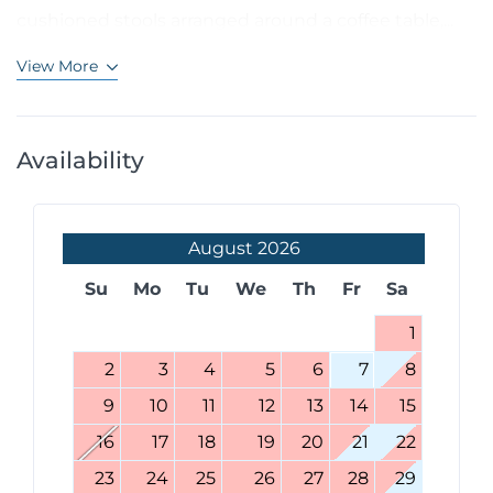
cushioned stools arranged around a coffee table,...
View More
Availability
August
2026
Su
Mo
Tu
We
Th
Fr
Sa
1
2
3
4
5
6
7
8
9
10
11
12
13
14
15
16
17
18
19
20
21
22
23
24
25
26
27
28
29