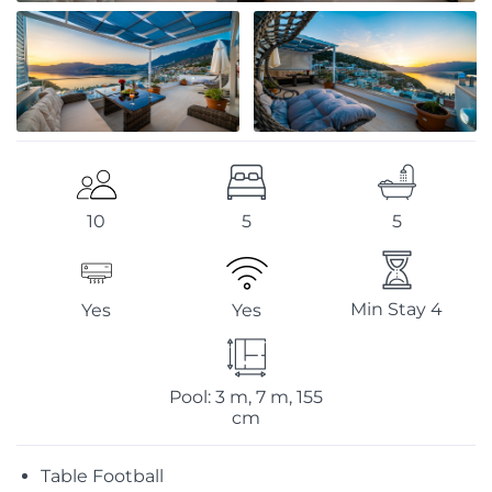
5
5
10
Min Stay 4
Yes
Yes
Pool: 3 m, 7 m, 155
cm
Table Football