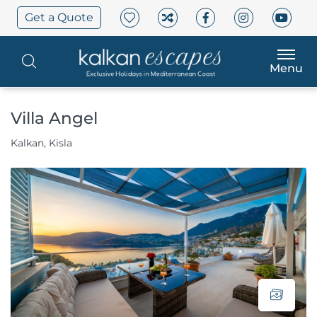
Get a Quote
Menu
Villa Angel
Kalkan, Kisla