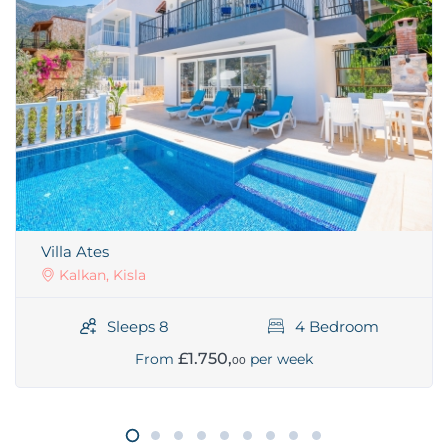
Villa Ates
Kalkan, Kisla
Sleeps 8
4 Bedroom
£1.750,
From
per week
00