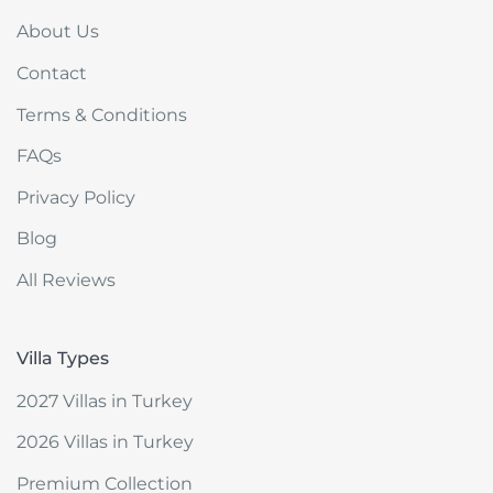
About Us
Contact
Terms & Conditions
FAQs
Privacy Policy
Blog
All Reviews
Villa Types
2027 Villas in Turkey
2026 Villas in Turkey
Premium Collection