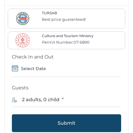
TURSAB
Best price guaranteed!
Culture and Tourism Ministry
Permit Number:07-6890
Check In and Out
Guests
2 adults, 0 child
Submit