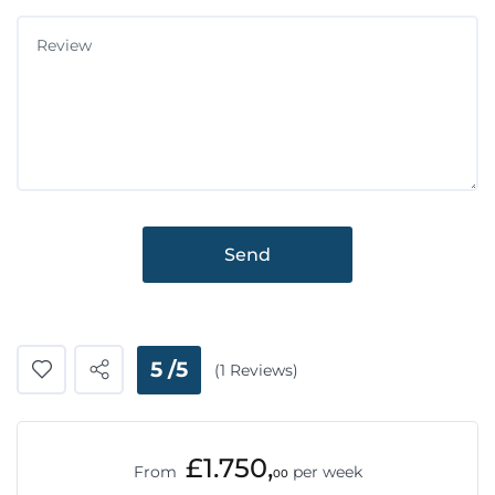
Send
5 /5
(1 Reviews)
£1.750,
From
per week
00