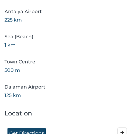
Antalya Airport
225 km
Sea (Beach)
1 km
Town Centre
500 m
Dalaman Airport
125 km
Location
Get Directions