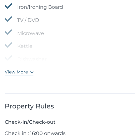
Iron/Ironing Board
TV / DVD
Microwave
Kettle
Dishwasher
View More
Property Rules
Check-in/Check-out
Check in : 16:00 onwards