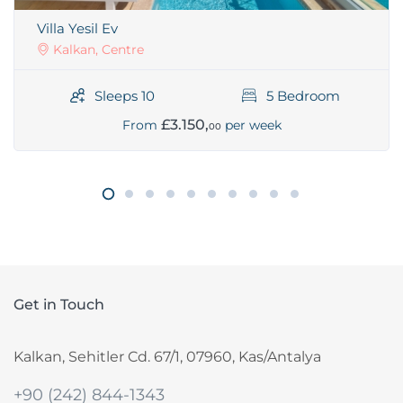
Villa Yesil Ev
Kalkan, Centre
Sleeps 10
5 Bedroom
£3.150,
From
per week
00
Get in Touch
Kalkan, Sehitler Cd. 67/1, 07960, Kas/Antalya
+90 (242) 844-1343