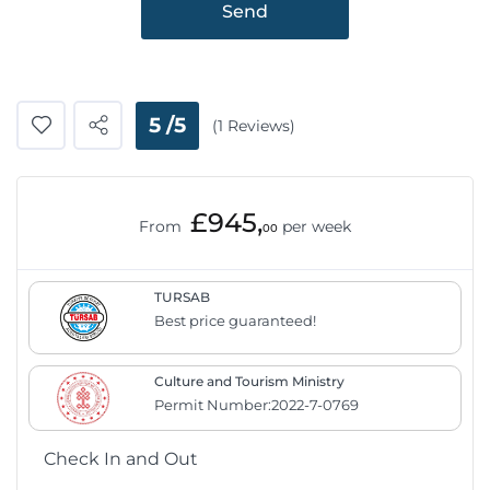
Send
5 /5
(1 Reviews)
£945,
From
per week
00
TURSAB
Best price guaranteed!
Culture and Tourism Ministry
Permit Number:2022-7-0769
Check In and Out