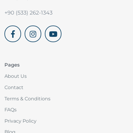
+90 (533) 262-1343
akdenizvillam.com
Pages
About Us
Contact
Terms & Conditions
FAQs
Privacy Policy
Blog