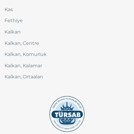
Kas
Fethiye
Kalkan
Kalkan, Centre
Kalkan, Komurluk
Kalkan, Kalamar
Kalkan, Ortaalan