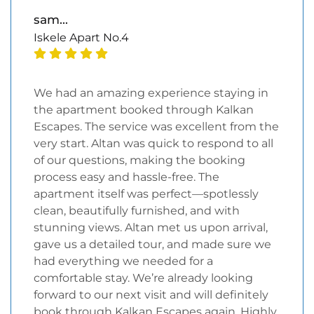
sam...
Iskele Apart No.4
We had an amazing experience staying in
the apartment booked through Kalkan
Escapes. The service was excellent from the
very start. Altan was quick to respond to all
of our questions, making the booking
process easy and hassle-free. The
apartment itself was perfect—spotlessly
clean, beautifully furnished, and with
stunning views. Altan met us upon arrival,
gave us a detailed tour, and made sure we
had everything we needed for a
comfortable stay. We’re already looking
forward to our next visit and will definitely
book through Kalkan Escapes again. Highly