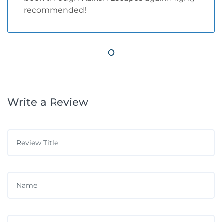
recommended!
Write a Review