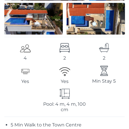
2
2
4
Min Stay 5
Yes
Yes
Pool: 4 m, 4 m, 100
cm
5 Min Walk to the Town Centre