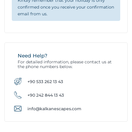
Kindly remember that your holiday is only
confirmed once you receive your confirmation
email from us.
Need Help?
For detailed information, please contact us at
the phone numbers below.
+90 533 262 13 43
+90 242 844 13 43
info@kalkanescapes.com