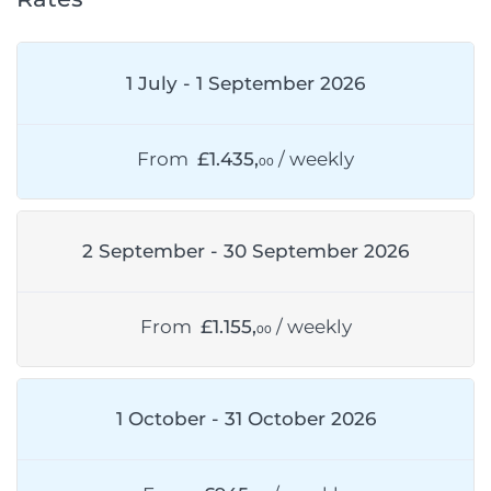
1 July - 1 September 2026
From
£1.435,
/ weekly
00
2 September - 30 September 2026
From
£1.155,
/ weekly
00
1 October - 31 October 2026