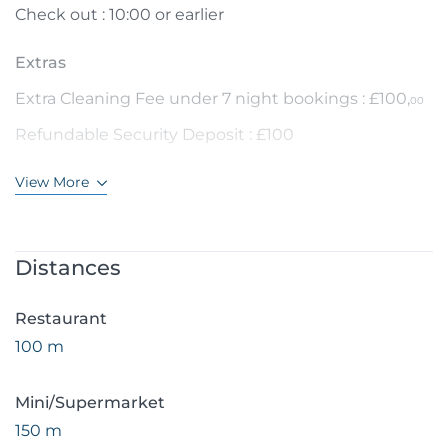
Check out : 10:00 or earlier
Extras
Extra Cleaning Fee under 7 night bookings : £100,
00
Refundable Security Deposit : £100
View More
Distances
Restaurant
100 m
Mini/Supermarket
150 m