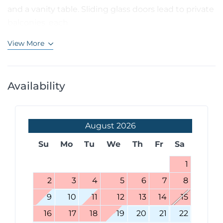
and a vanity table. Sliding glass doors lead to private
balconies, each...
View More
Availability
August
2026
Su
Mo
Tu
We
Th
Fr
Sa
1
2
3
4
5
6
7
8
9
10
11
12
13
14
15
16
17
18
19
20
21
22