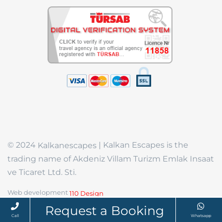
© 2024
| Kalkan Escapes is the
Kalkanescapes
trading name of Akdeniz Villam Turizm Emlak Insaat
ve Ticaret Ltd. Sti.
Web development
110 Design
Request a Booking
Call
Whatsapp