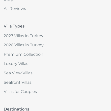
All Reviews
Villa Types
2027 Villas in Turkey
2026 Villas in Turkey
Premium Collection
Luxury Villas
Sea View Villas
Seafront Villas
Villas for Couples
Destinations