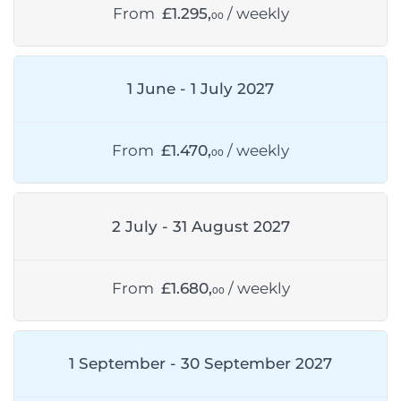
From
£1.295,
/ weekly
00
1 June - 1 July 2027
From
£1.470,
/ weekly
00
2 July - 31 August 2027
From
£1.680,
/ weekly
00
1 September - 30 September 2027