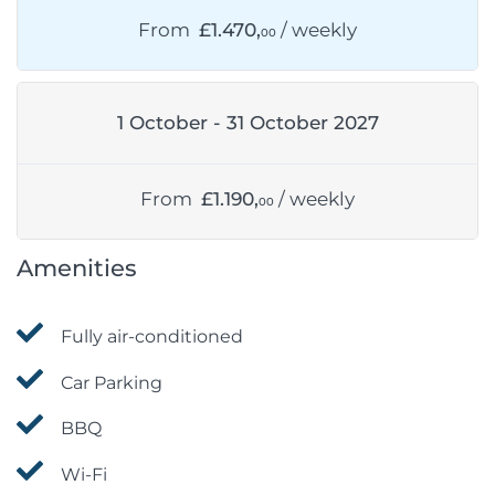
From
£1.470,
/ weekly
00
1 October - 31 October 2027
From
£1.190,
/ weekly
00
Amenities
Fully air-conditioned
Car Parking
BBQ
Wi-Fi