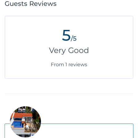
Guests Reviews
5
/5
Very Good
From 1 reviews