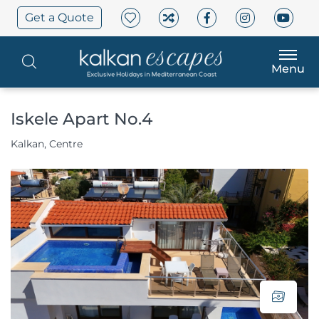
Get a Quote
Menu
Iskele Apart No.4
Kalkan, Centre