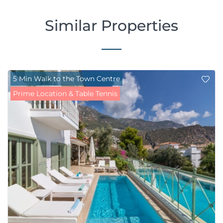
Similar Properties
5 Min Walk to the Town Centre
Prime Location & Table Tennis