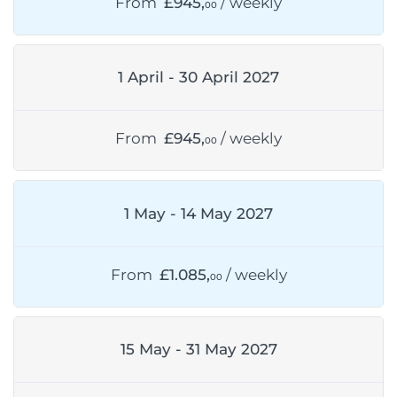
From
£945,
/ weekly
00
1 April - 30 April 2027
From
£945,
/ weekly
00
1 May - 14 May 2027
From
£1.085,
/ weekly
00
15 May - 31 May 2027