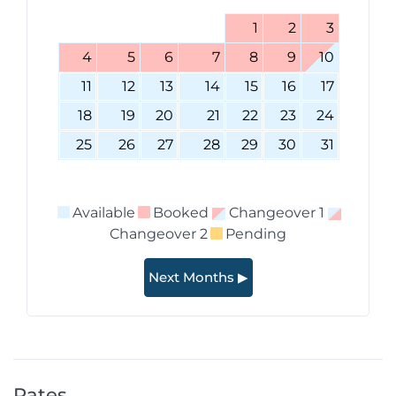
1
2
3
4
5
6
7
8
9
10
11
12
13
14
15
16
17
18
19
20
21
22
23
24
25
26
27
28
29
30
31
Available
Booked
Changeover 1
Changeover 2
Pending
Next Months ▶
Rates