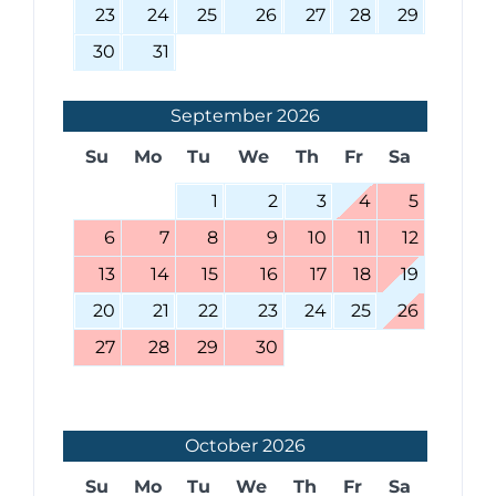
23
24
25
26
27
28
29
30
31
September
2026
Su
Mo
Tu
We
Th
Fr
Sa
1
2
3
4
5
6
7
8
9
10
11
12
13
14
15
16
17
18
19
20
21
22
23
24
25
26
27
28
29
30
October
2026
Su
Mo
Tu
We
Th
Fr
Sa