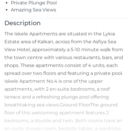
Private Plunge Pool
Amazing Sea Views
Description
The Iskele Apartments are situated in the Lykia
Estate area of Kalkan, across from the Asfiya Sea
View Hotel, approximately a 5-10 minute walk from
the town centre with various restaurants, bars, and
shops. These apartments consist of 4 units, each
spread over two floors and featuring a private pool.
Iskele Apartment No.4 is one of the upper
apartments, with 2 en-suite bedrooms, a roof
terrace and a refreshing plunge pool offering
breathtaking sea views.Ground FloorThe ground
floor of this welcoming apartment features 2
bedrooms, a double and twin. Both rooms have an
en-suite shower room, bedside tables, a wardrobe