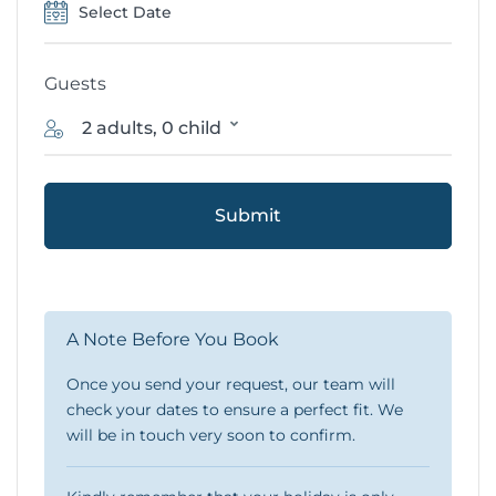
Guests
2 adults, 0 child
Submit
A Note Before You Book
Once you send your request, our team will
check your dates to ensure a perfect fit. We
will be in touch very soon to confirm.