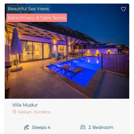
Beautiful Sea Views
Extra Privacy & Table Tennis
Villa Mudur
Kalkan, Kordere
Sleeps 4
2 Bedroom