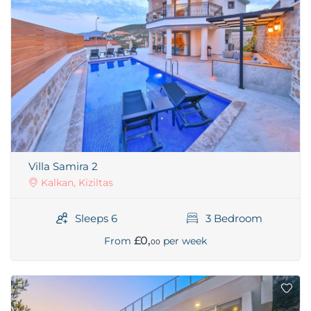
Villa Samira 2
Kalkan, Kiziltas
Sleeps 6
3 Bedroom
£0,
From
per week
00