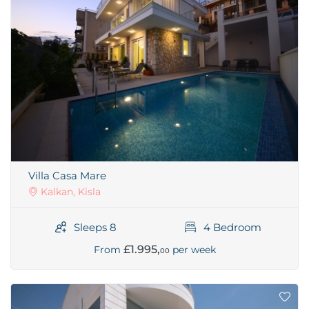
Villa Casa Mare
Kalkan, Kisla
Sleeps 8
4 Bedroom
£1.995,
From
per week
00