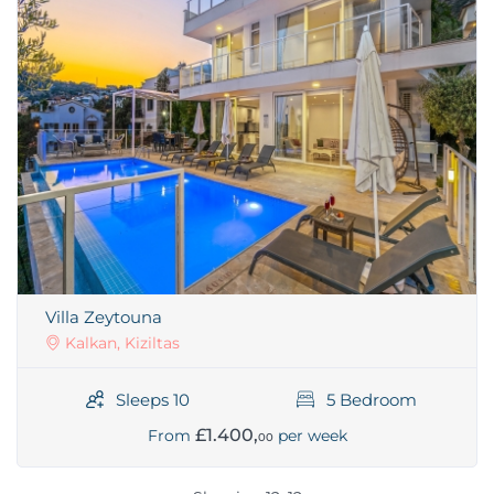
Villa Zeytouna
Kalkan, Kiziltas
Sleeps 10
5 Bedroom
£1.400,
From
per week
00