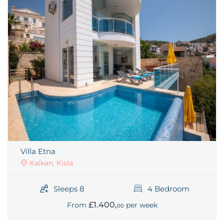
Villa Etna
Kalkan, Kisla
Sleeps 8
4 Bedroom
£1.400,
From
per week
00