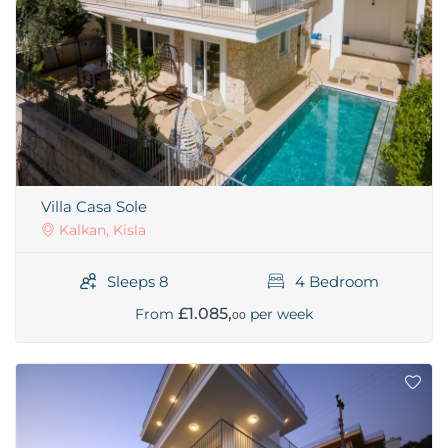
Villa Casa Sole
Kalkan, Kisla
Sleeps 8
4 Bedroom
£1.085,
From
per week
00