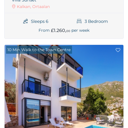
Kalkan, Ortaalan
Sleeps 6
3 Bedroom
£1.260,
From
per week
00
10 Min Walk to the Town Centre