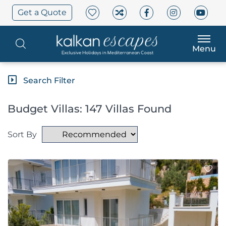
Get a Quote
Menu
Search Filter
Budget Villas: 147 Villas Found
Sort By