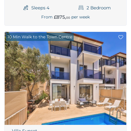
Sleeps 4
2 Bedroom
£875,
From
per week
00
10 Min Walk to the Town Centre
Villa Sunset