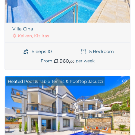
Villa Cina
Kalkan, Kiziltas
Sleeps 10
5 Bedroom
£1.960,
From
per week
00
Heated Pool & Table Tennis & Rooftop Jacuzzi