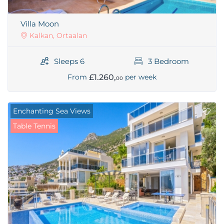
Villa Moon
Kalkan, Ortaalan
Sleeps 6
3 Bedroom
£1.260,
From
per week
00
Enchanting Sea Views
Table Tennis