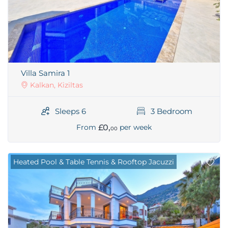
Villa Samira 1
Kalkan, Kiziltas
Sleeps 6
3 Bedroom
£0,
From
per week
00
Heated Pool & Table Tennis & Rooftop Jacuzzi