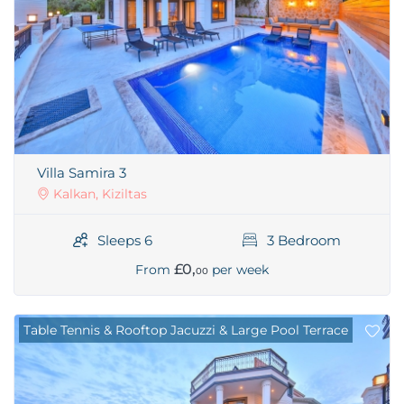
Villa Samira 3
Kalkan, Kiziltas
Sleeps 6
3 Bedroom
£0,
From
per week
00
Table Tennis & Rooftop Jacuzzi & Large Pool Terrace