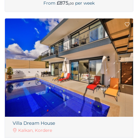
£875,
From
per week
00
Villa Dream House
Kalkan, Kordere