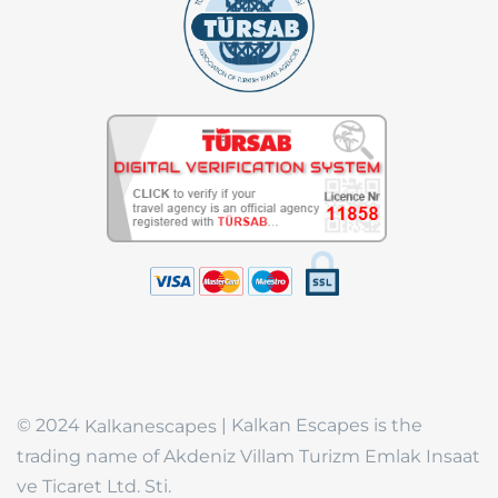
© 2024
| Kalkan Escapes is the
Kalkanescapes
trading name of Akdeniz Villam Turizm Emlak Insaat
ve Ticaret Ltd. Sti.