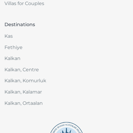
Villas for Couples
where you can truly feel at home.
Destinations
Kas
Fethiye
Kalkan
Kalkan, Centre
Kalkan, Komurluk
Kalkan, Kalamar
Kalkan, Ortaalan