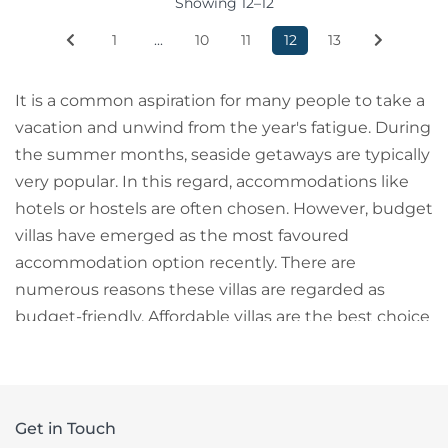
Showing 12–12
1
...
10
11
12
13
It is a common aspiration for many people to take a
vacation and unwind from the year's fatigue. During
the summer months, seaside getaways are typically
very popular. In this regard, accommodations like
hotels or hostels are often chosen. However, budget
villas have emerged as the most favoured
accommodation option recently. There are
numerous reasons these villas are regarded as
budget-friendly. Affordable villas are the best choice
for family stays and are perfect for couples on their
honeymoon.
The Best Accommodation Choice: Budget Villas
Get in Touch