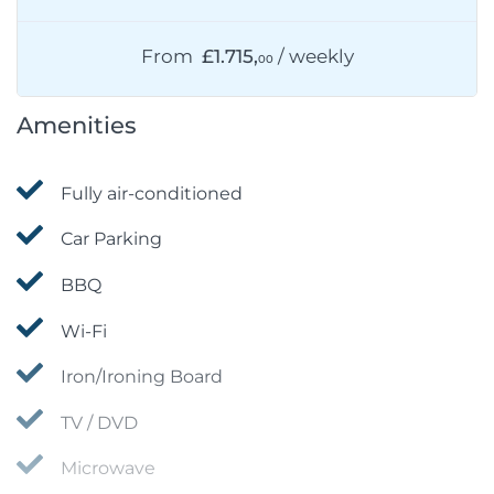
From
£1.715,
/ weekly
00
Amenities
Fully air-conditioned
Car Parking
BBQ
Wi-Fi
Iron/Ironing Board
TV / DVD
Microwave