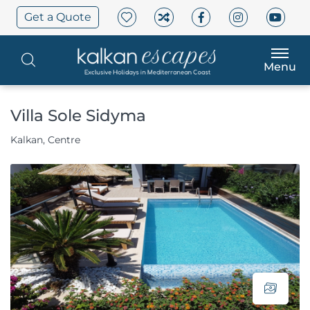
Get a Quote
Menu
Villa Sole Sidyma
Kalkan, Centre