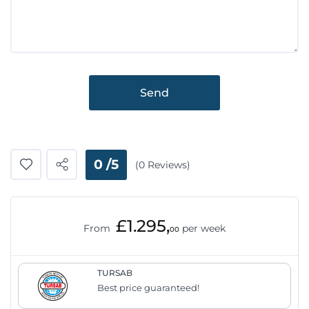
Send
0 /5
(0 Reviews)
£1.295,
From
per week
00
TURSAB
Best price guaranteed!