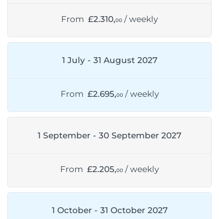
From
£2.310,
/ weekly
00
1 July - 31 August 2027
From
£2.695,
/ weekly
00
1 September - 30 September 2027
From
£2.205,
/ weekly
00
1 October - 31 October 2027