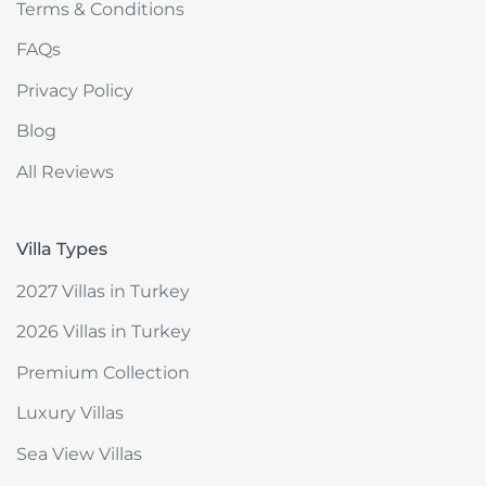
Terms & Conditions
FAQs
Privacy Policy
Blog
All Reviews
Villa Types
2027 Villas in Turkey
2026 Villas in Turkey
Premium Collection
Luxury Villas
Sea View Villas