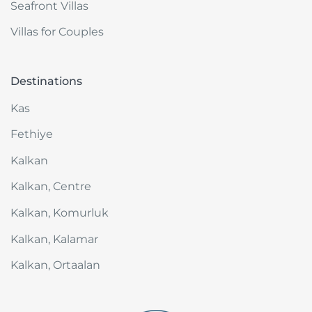
Seafront Villas
Villas for Couples
Destinations
Kas
Fethiye
Kalkan
Kalkan, Centre
Kalkan, Komurluk
Kalkan, Kalamar
Kalkan, Ortaalan