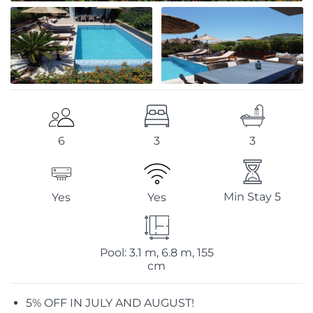
3
3
6
Min Stay 5
Yes
Yes
Pool: 3.1 m, 6.8 m, 155
cm
5% OFF IN JULY AND AUGUST!