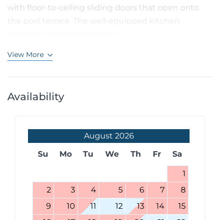
with floor-to-ceiling sliding doors that open onto
the pool terrace. The well-equipped kitchen
features modern appliances...
View More
Availability
August
2026
Su
Mo
Tu
We
Th
Fr
Sa
1
2
3
4
5
6
7
8
9
10
11
12
13
14
15