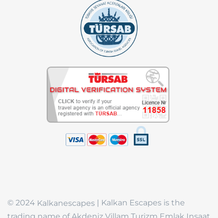
© 2024
| Kalkan Escapes is the
Kalkanescapes
trading name of Akdeniz Villam Turizm Emlak Insaat