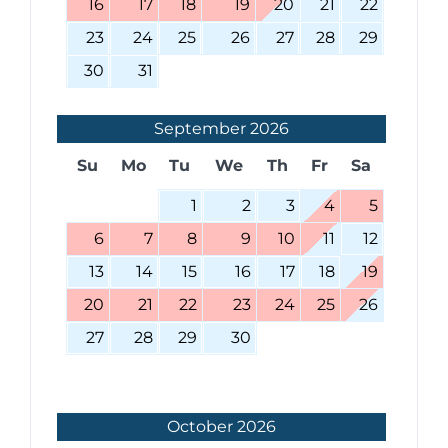
16
17
18
19
20
21
22
23
24
25
26
27
28
29
30
31
September
2026
Su
Mo
Tu
We
Th
Fr
Sa
1
2
3
4
5
6
7
8
9
10
11
12
13
14
15
16
17
18
19
20
21
22
23
24
25
26
27
28
29
30
October
2026