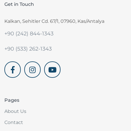
Get in Touch
Kalkan, Sehitler Cd. 67/1, 07960, Kas/Antalya
+90 (242) 844-1343
+90 (533) 262-1343
akdenizvillam.com
Pages
About Us
Contact