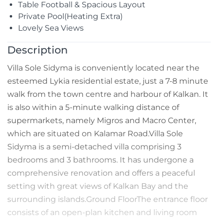
Table Football & Spacious Layout
Private Pool(Heating Extra)
Lovely Sea Views
Description
Villa Sole Sidyma is conveniently located near the
esteemed Lykia residential estate, just a 7-8 minute
walk from the town centre and harbour of Kalkan. It
is also within a 5-minute walking distance of
supermarkets, namely Migros and Macro Center,
which are situated on Kalamar Road.Villa Sole
Sidyma is a semi-detached villa comprising 3
bedrooms and 3 bathrooms. It has undergone a
comprehensive renovation and offers a peaceful
setting with great views of Kalkan Bay and the
surrounding islands.Ground FloorThe entrance floor
consists of an open-plan kitchen and living room