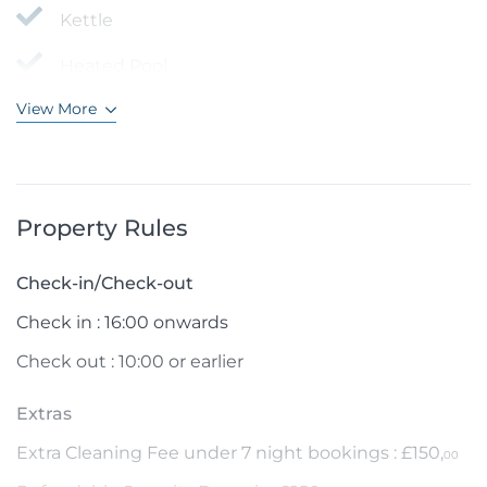
Kettle
Heated Pool
View More
Property Rules
Check-in/Check-out
Check in : 16:00 onwards
Check out : 10:00 or earlier
Extras
Extra Cleaning Fee under 7 night bookings : £150,
00