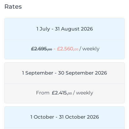
Rates
1 July - 31 August 2026
£2.695,
- £2.560,
/ weekly
00
00
1 September - 30 September 2026
From
£2.415,
/ weekly
00
1 October - 31 October 2026