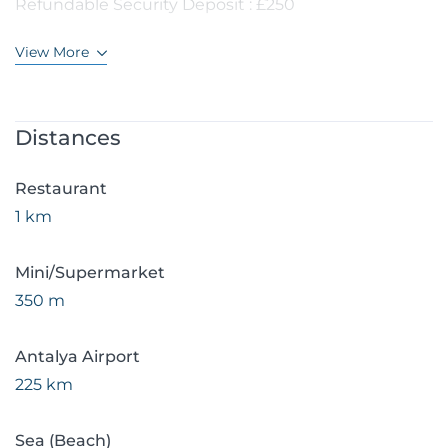
Refundable Security Deposit : £250
View More
Distances
Restaurant
1 km
Mini/Supermarket
350 m
Antalya Airport
225 km
Sea (Beach)