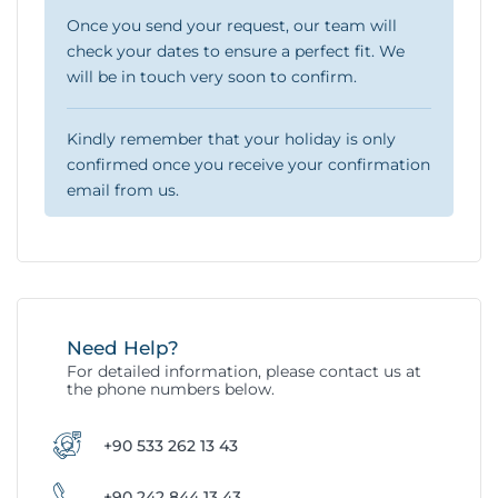
Once you send your request, our team will
check your dates to ensure a perfect fit. We
will be in touch very soon to confirm.
Kindly remember that your holiday is only
confirmed once you receive your confirmation
email from us.
Need Help?
For detailed information, please contact us at
the phone numbers below.
+90 533 262 13 43
+90 242 844 13 43