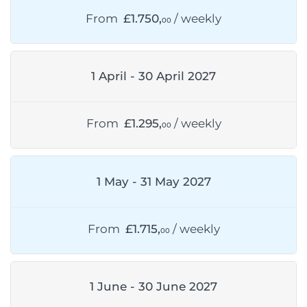
From
£1.750,
/ weekly
00
1 April - 30 April 2027
From
£1.295,
/ weekly
00
1 May - 31 May 2027
From
£1.715,
/ weekly
00
1 June - 30 June 2027