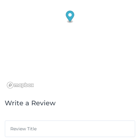
Write a Review