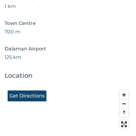
1 km
Town Centre
700 m
Dalaman Airport
125 km
Location
Get Directions