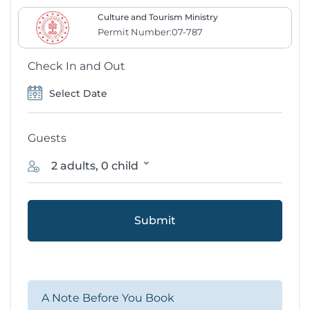
Culture and Tourism Ministry
Permit Number:07-787
Check In and Out
Guests
2 adults, 0 child
Submit
A Note Before You Book