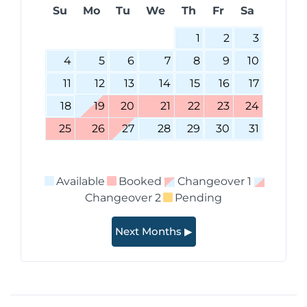
Su
Mo
Tu
We
Th
Fr
Sa
1
2
3
4
5
6
7
8
9
10
11
12
13
14
15
16
17
18
19
20
21
22
23
24
25
26
27
28
29
30
31
Available
Booked
Changeover 1
Changeover 2
Pending
Next Months ▶