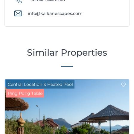
info@kalkanescapes.com
Similar Properties
Central Location & Heated Pool
Ping Pong Table