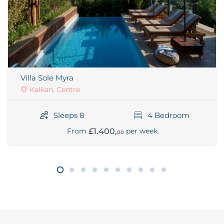
Villa Sole Myra
Kalkan, Centre
Sleeps 8
4 Bedroom
£1.400,
From
per week
00