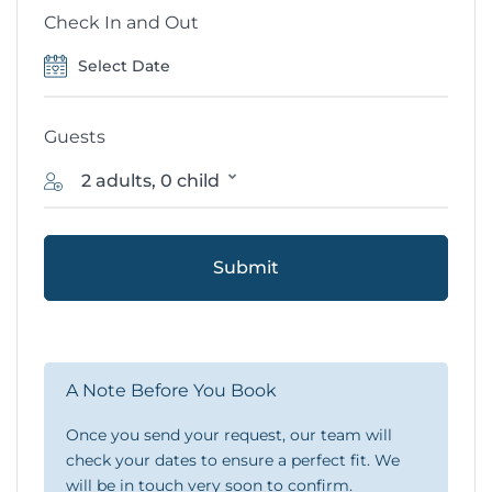
Check In and Out
Guests
2 adults, 0 child
Submit
A Note Before You Book
Once you send your request, our team will
check your dates to ensure a perfect fit. We
will be in touch very soon to confirm.