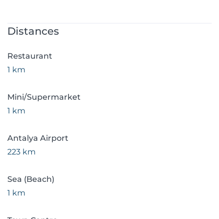
Distances
Restaurant
1 km
Mini/Supermarket
1 km
Antalya Airport
223 km
Sea (Beach)
1 km