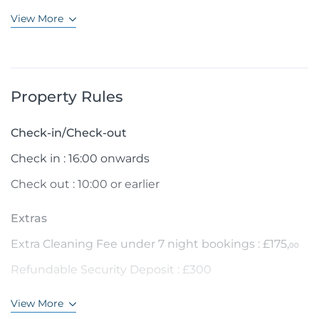
View More
Property Rules
Check-in/Check-out
Check in : 16:00 onwards
Check out : 10:00 or earlier
Extras
Extra Cleaning Fee under 7 night bookings : £175,
00
Refundable Security Deposit : £300
View More