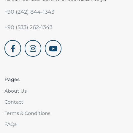
+90 (242) 844-1343
+90 (533) 262-1343
akdenizvillam.com
Pages
About Us
Contact
Terms & Conditions
FAQs