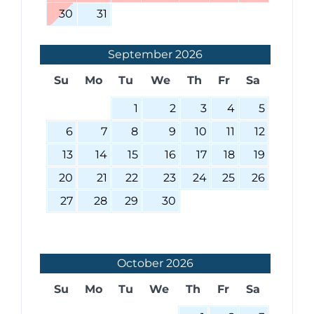
30
31
September
2026
Su
Mo
Tu
We
Th
Fr
Sa
1
2
3
4
5
6
7
8
9
10
11
12
13
14
15
16
17
18
19
20
21
22
23
24
25
26
27
28
29
30
October
2026
Su
Mo
Tu
We
Th
Fr
Sa