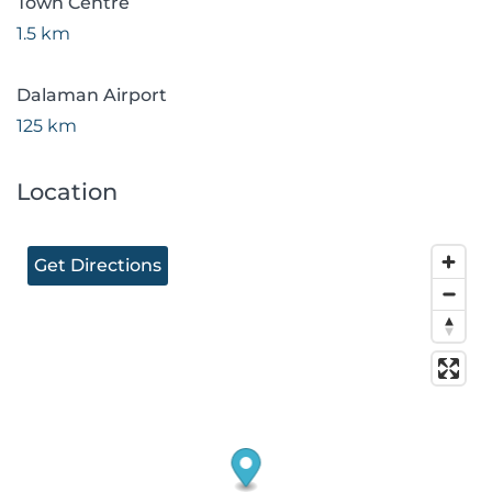
Town Centre
1.5 km
Dalaman Airport
125 km
Location
Get Directions