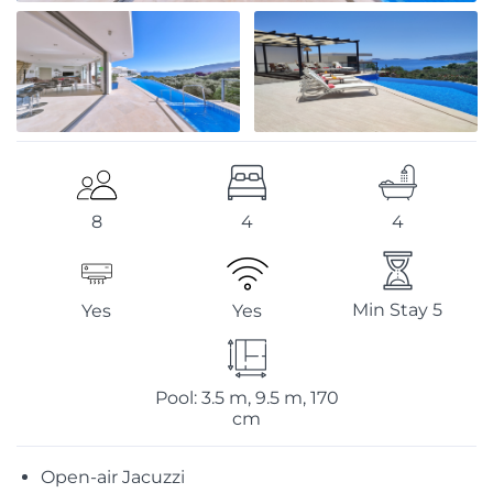
4
4
8
Min Stay 5
Yes
Yes
Pool: 3.5 m, 9.5 m, 170
cm
Open-air Jacuzzi