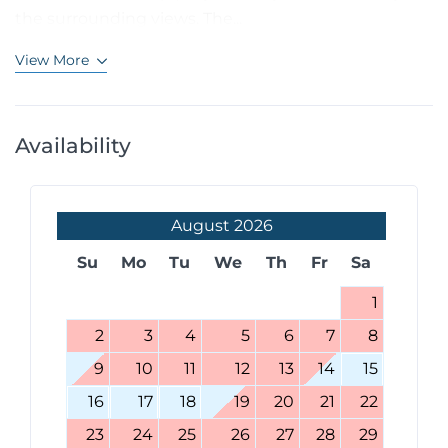
the surrounding views. The...
View More
Availability
August
2026
Su
Mo
Tu
We
Th
Fr
Sa
1
2
3
4
5
6
7
8
9
10
11
12
13
14
15
16
17
18
19
20
21
22
23
24
25
26
27
28
29