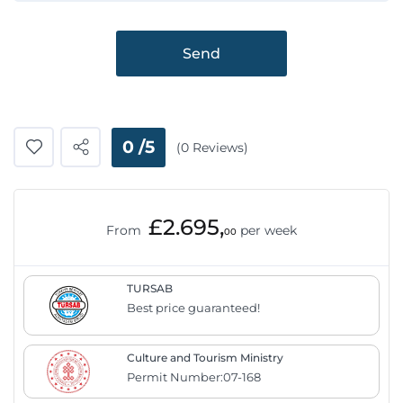
Send
0 /5
(0 Reviews)
£2.695,
From
per week
00
TURSAB
Best price guaranteed!
Culture and Tourism Ministry
Permit Number:07-168