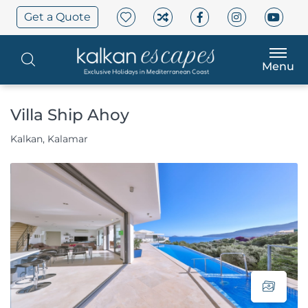
Get a Quote
Menu
Villa Ship Ahoy
Kalkan, Kalamar