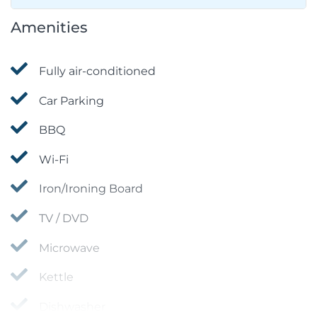
Amenities
Fully air-conditioned
Car Parking
BBQ
Wi-Fi
Iron/Ironing Board
TV / DVD
Microwave
Kettle
Dishwasher