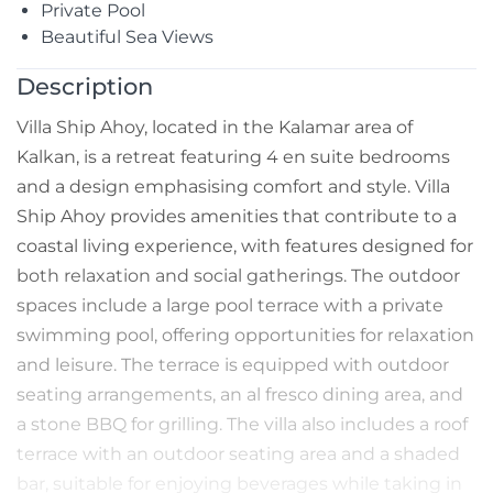
Private Pool
Beautiful Sea Views
Description
Villa Ship Ahoy, located in the Kalamar area of
Kalkan, is a retreat featuring 4 en suite bedrooms
and a design emphasising comfort and style. Villa
Ship Ahoy provides amenities that contribute to a
coastal living experience, with features designed for
both relaxation and social gatherings. The outdoor
spaces include a large pool terrace with a private
swimming pool, offering opportunities for relaxation
and leisure. The terrace is equipped with outdoor
seating arrangements, an al fresco dining area, and
a stone BBQ for grilling. The villa also includes a roof
terrace with an outdoor seating area and a shaded
bar, suitable for enjoying beverages while taking in