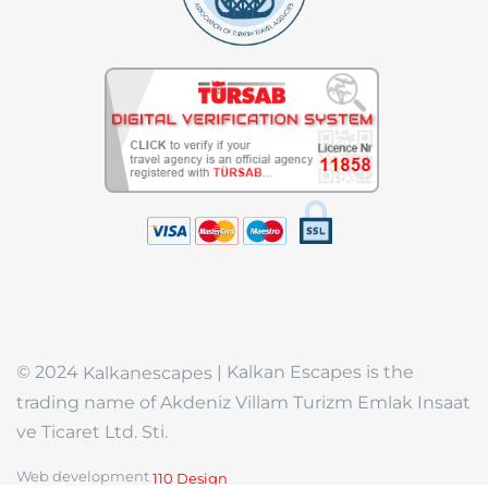
© 2024
| Kalkan Escapes is the
Kalkanescapes
trading name of Akdeniz Villam Turizm Emlak Insaat
ve Ticaret Ltd. Sti.
Web development
110 Design