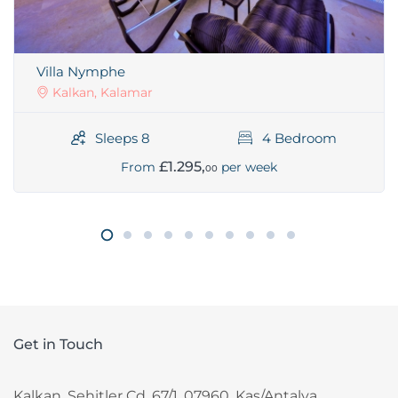
Villa Nymphe
Kalkan, Kalamar
Sleeps 8
4 Bedroom
£1.295,
From
per week
00
Get in Touch
Kalkan, Sehitler Cd. 67/1, 07960, Kas/Antalya