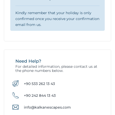
Kindly remember that your holiday is only
confirmed once you receive your confirmation
email from us.
Need Help?
For detailed information, please contact us at
the phone numbers below.
+90 533 262 13 43
+90 242 844 13 43
info@kalkanescapes.com