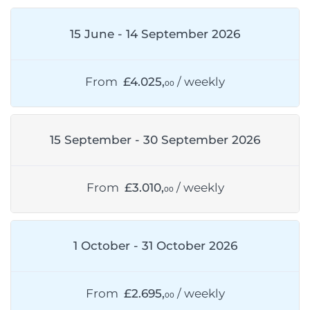
15 June - 14 September 2026
From
£4.025,
/ weekly
00
15 September - 30 September 2026
From
£3.010,
/ weekly
00
1 October - 31 October 2026
From
£2.695,
/ weekly
00