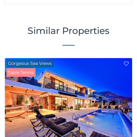
Similar Properties
Gorgeous Sea Views
Table Tennis