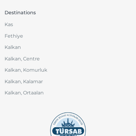
Destinations
Kas
Fethiye
Kalkan
Kalkan, Centre
Kalkan, Komurluk
Kalkan, Kalamar
Kalkan, Ortaalan