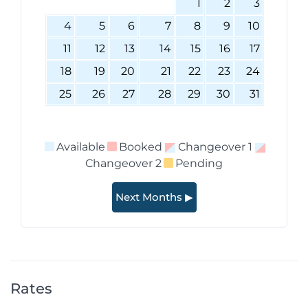
1
2
3
4
5
6
7
8
9
10
11
12
13
14
15
16
17
18
19
20
21
22
23
24
25
26
27
28
29
30
31
Available
Booked
Changeover 1
Changeover 2
Pending
Next Months ▶
Rates