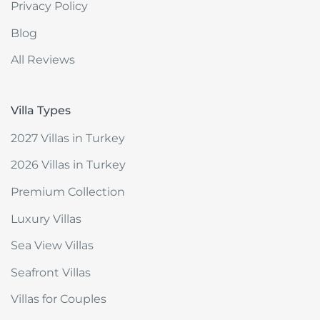
Privacy Policy
Blog
All Reviews
Villa Types
2027 Villas in Turkey
2026 Villas in Turkey
Premium Collection
Luxury Villas
Sea View Villas
Seafront Villas
Villas for Couples