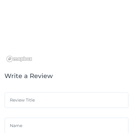
Write a Review