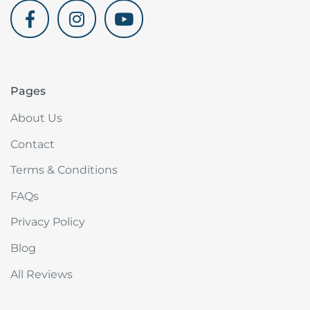
akdenizvillam.com
Pages
About Us
Contact
Terms & Conditions
FAQs
Privacy Policy
Blog
All Reviews