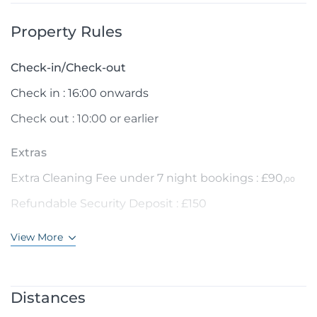
Property Rules
Check-in/Check-out
Check in : 16:00 onwards
Check out : 10:00 or earlier
Extras
Extra Cleaning Fee under 7 night bookings : £90,
00
Refundable Security Deposit : £150
View More
Distances