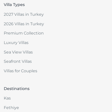
Villa Types
2027 Villas in Turkey
2026 Villas in Turkey
Premium Collection
Luxury Villas
Sea View Villas
Seafront Villas
Villas for Couples
Destinations
Kas
Fethiye