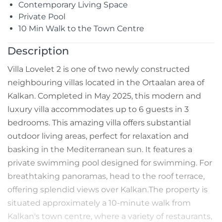
Contemporary Living Space
Private Pool
10 Min Walk to the Town Centre
Description
Villa Lovelet 2 is one of two newly constructed
neighbouring villas located in the Ortaalan area of
Kalkan. Completed in May 2025, this modern and
luxury villa accommodates up to 6 guests in 3
bedrooms. This amazing villa offers substantial
outdoor living areas, perfect for relaxation and
basking in the Mediterranean sun. It features a
private swimming pool designed for swimming. For
breathtaking panoramas, head to the roof terrace,
offering splendid views over Kalkan.The property is
situated approximately a 10-minute walk from
Kalkan's town centre, where a variety of restaurants,