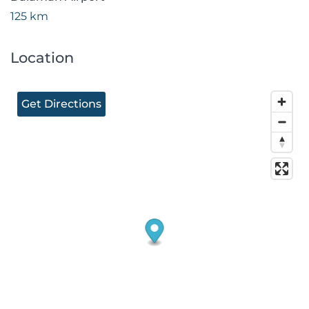
125 km
Location
Get Directions