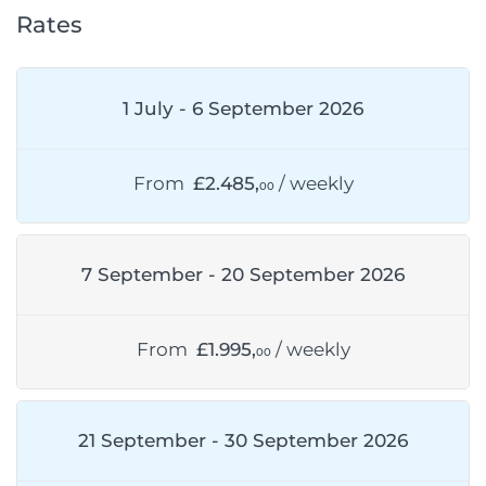
Rates
1 July - 6 September 2026
From
£2.485,
/ weekly
00
7 September - 20 September 2026
From
£1.995,
/ weekly
00
21 September - 30 September 2026