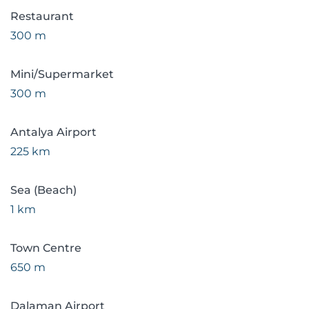
Restaurant
300 m
Mini/Supermarket
300 m
Antalya Airport
225 km
Sea (Beach)
1 km
Town Centre
650 m
Dalaman Airport