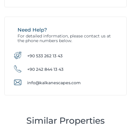
Need Help?
For detailed information, please contact us at
the phone numbers below.
+90 533 262 13 43
+90 242 844 13 43
info@kalkanescapes.com
Similar Properties