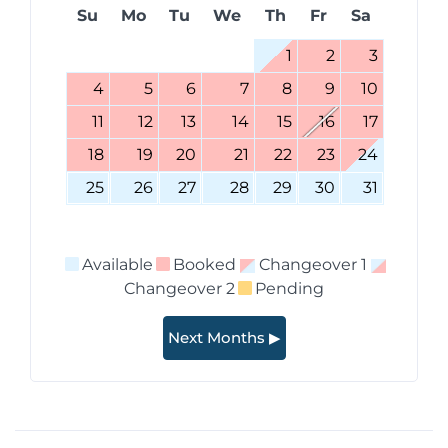
Su
Mo
Tu
We
Th
Fr
Sa
1
2
3
4
5
6
7
8
9
10
11
12
13
14
15
16
17
18
19
20
21
22
23
24
25
26
27
28
29
30
31
Available
Booked
Changeover 1
Changeover 2
Pending
Next Months ▶