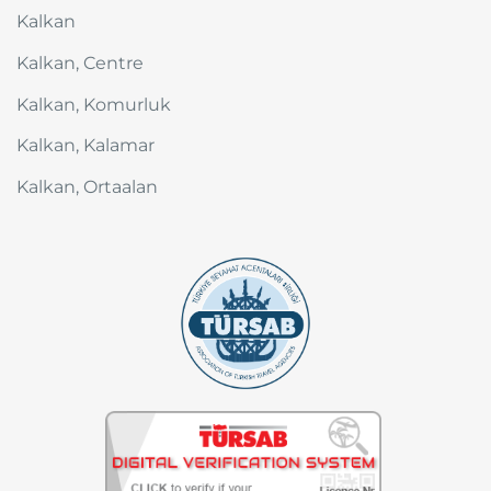
Kalkan
Kalkan, Centre
Kalkan, Komurluk
Kalkan, Kalamar
Kalkan, Ortaalan