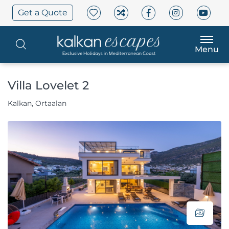
Get a Quote
Menu
Villa Lovelet 2
Kalkan, Ortaalan