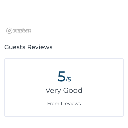
Guests Reviews
5
/5
Very Good
From 1 reviews