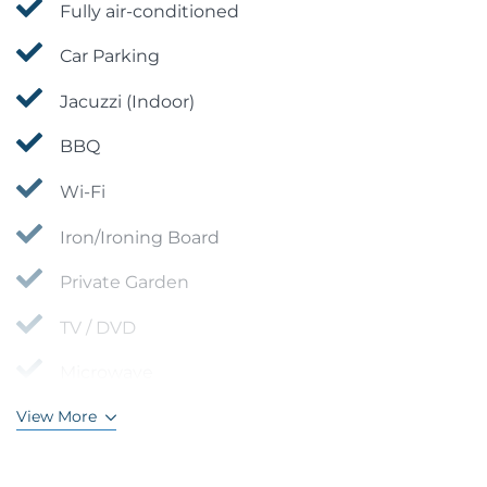
Fully air-conditioned
Car Parking
Jacuzzi (Indoor)
BBQ
Wi-Fi
Iron/Ironing Board
Private Garden
TV / DVD
Microwave
View More