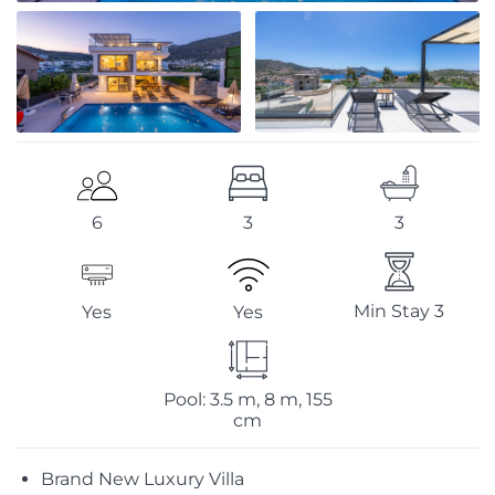
3
3
6
Min Stay 3
Yes
Yes
Pool: 3.5 m, 8 m, 155
cm
Brand New Luxury Villa