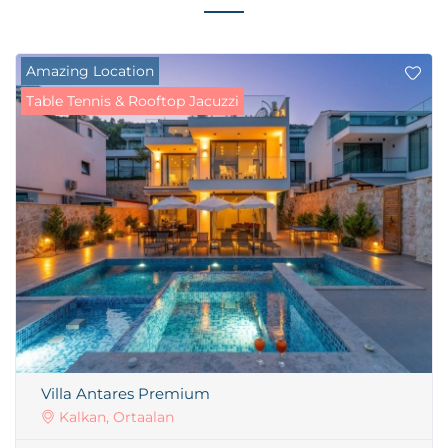
Amazing Location
Table Tennis & Rooftop Jacuzzi
Villa Antares Premium
Kalkan, Ortaalan