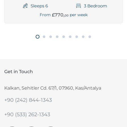
Sleeps 6
3 Bedroom
£770,
From
per week
00
Get in Touch
Kalkan, Sehitler Cd. 67/1, 07960, Kas/Antalya
+90 (242) 844-1343
+90 (533) 262-1343