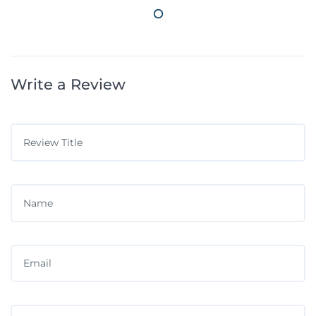
Write a Review