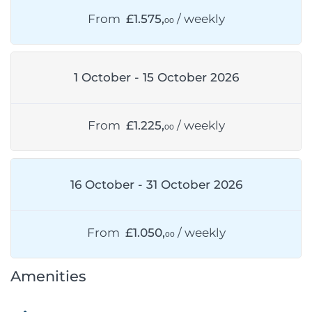
From
£1.575,
/ weekly
00
1 October - 15 October 2026
From
£1.225,
/ weekly
00
16 October - 31 October 2026
From
£1.050,
/ weekly
00
Amenities