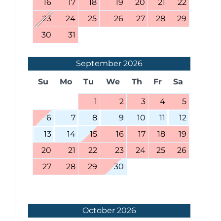
16
17
18
19
20
21
22
23
24
25
26
27
28
29
30
31
September
2026
Su
Mo
Tu
We
Th
Fr
Sa
1
2
3
4
5
6
7
8
9
10
11
12
13
14
15
16
17
18
19
20
21
22
23
24
25
26
27
28
29
30
October
2026