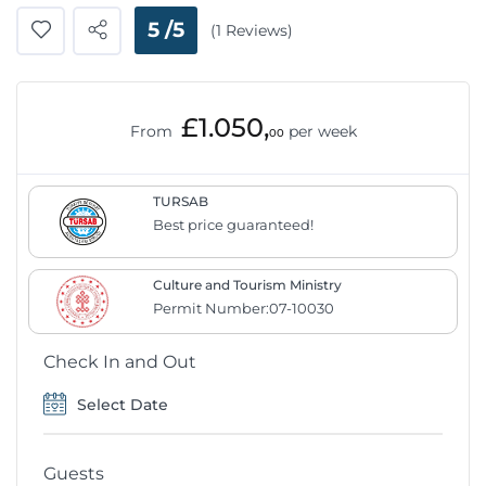
5 /5
(1 Reviews)
£1.050,
From
per week
00
TURSAB
Best price guaranteed!
Culture and Tourism Ministry
Permit Number:07-10030
Check In and Out
Guests