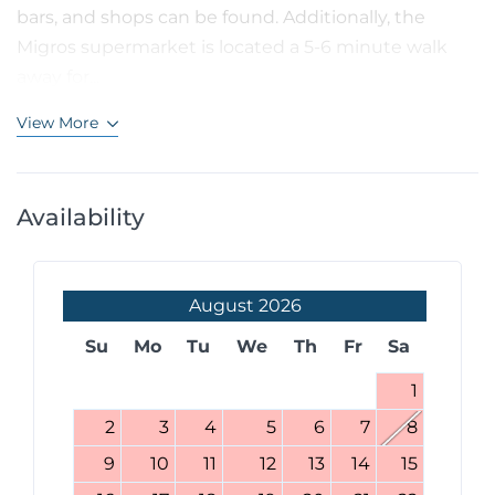
bars, and shops can be found. Additionally, the
Migros supermarket is located a 5-6 minute walk
away for...
View More
Availability
August
2026
Su
Mo
Tu
We
Th
Fr
Sa
1
2
3
4
5
6
7
8
9
10
11
12
13
14
15