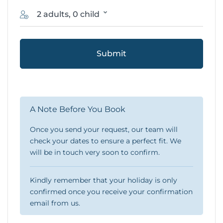
2 adults, 0 child
Submit
A Note Before You Book
Once you send your request, our team will
check your dates to ensure a perfect fit. We
will be in touch very soon to confirm.
Kindly remember that your holiday is only
confirmed once you receive your confirmation
email from us.