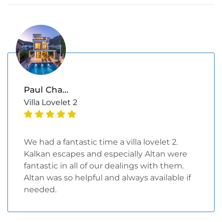
Paul Cha...
Villa Lovelet 2
We had a fantastic time a villa lovelet 2.
Kalkan escapes and especially Altan were
fantastic in all of our dealings with them.
Altan was so helpful and always available if
needed.